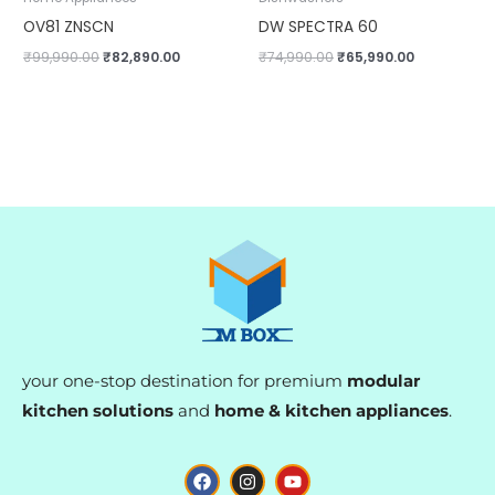
OV81 ZNSCN
DW SPECTRA 60
₹
99,990.00
₹
82,890.00
₹
74,990.00
₹
65,990.00
your one-stop destination for premium
modular
kitchen solutions
and
home & kitchen appliances
.
F
I
Y
a
n
o