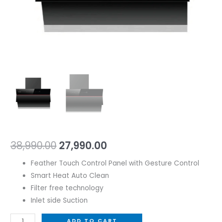
38,990.00
27,990.00
Feather Touch Control Panel with Gesture Control
Smart Heat Auto Clean
Filter free technology
Inlet side Suction
ADD TO CART