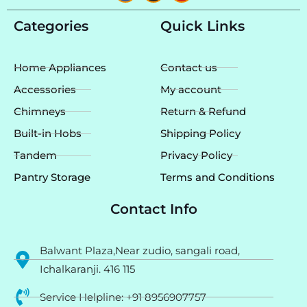
c
s
u
e
t
t
Categories
Quick Links
b
a
u
o
g
b
o
r
e
k
a
Home Appliances
Contact us
m
Accessories
My account
Chimneys
Return & Refund
Built-in Hobs
Shipping Policy
Tandem
Privacy Policy
Pantry Storage
Terms and Conditions
Contact Info
Balwant Plaza,Near zudio, sangali road,
Ichalkaranji. 416 115
Service Helpline: +91 8956907757