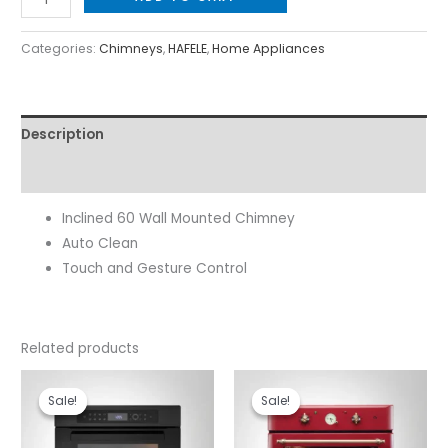
Categories:
Chimneys
,
HAFELE
,
Home Appliances
Description
Reviews (0)
Inclined 60 Wall Mounted Chimney
Auto Clean
Touch and Gesture Control
Related products
Original
Current
Original
Current
price
price
price
price
Sale!
Sale!
Sale!
Sale!
was:
is:
was:
is:
₹109,990.00.
₹88,000.00.
₹109,990.00.
₹76,000.00