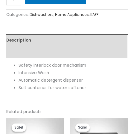
Categories:
Dishwashers
,
Home Appliances
,
KAFF
Description
Reviews (0)
Safety interlock door mechanism
Intensive Wash
Automatic detergent dispenser
Salt container for water softener
Related products
Original
Current
Original
Current
price
price
price
price
Sale!
Sale!
Sale!
Sale!
was:
is:
was:
is: