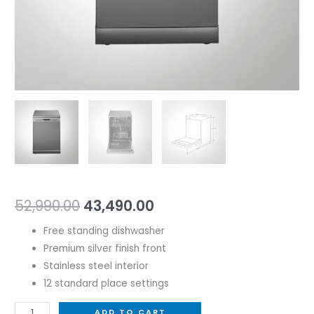
52,990.00
43,490.00
Free standing dishwasher
Premium silver finish front
Stainless steel interior
12 standard place settings
ADD TO CART