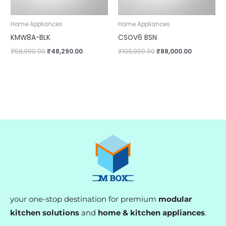
Home Appliances
Home Appliances
KMW8A-BLK
CSOV6 BSN
₹
58,990.00
₹
48,290.00
₹
109,990.00
₹
88,000.00
your one-stop destination for premium
modular
kitchen solutions
and
home & kitchen appliances
.