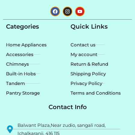
F
I
Y
a
n
o
c
s
u
e
t
t
Categories
Quick Links
b
a
u
o
g
b
o
r
e
k
a
Home Appliances
Contact us
m
Accessories
My account
Chimneys
Return & Refund
Built-in Hobs
Shipping Policy
Tandem
Privacy Policy
Pantry Storage
Terms and Conditions
Contact Info
Balwant Plaza,Near zudio, sangali road,
Ichalkaranji. 416 115