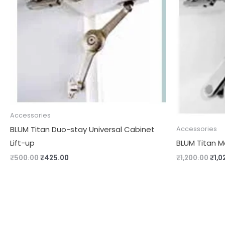
₹500.00.
₹425.00.
₹1,2
Accessories
BLUM Titan Duo-stay Universal Cabinet
Accessories
Lift-up
BLUM Titan M
₹
500.00
₹
425.00
₹
1,200.00
₹
1,0