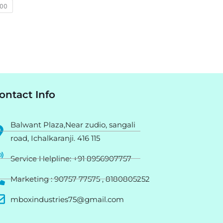
400
ontact Info
Balwant Plaza,Near zudio, sangali
road, Ichalkaranji. 416 115
Service Helpline: +91 8956907757
Marketing : 90757 77575 , 8180805252
mboxindustries75@gmail.com