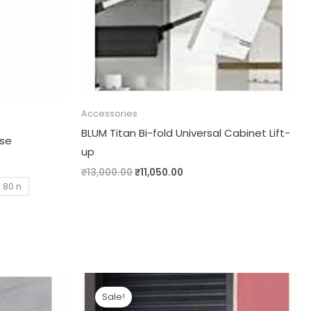
Accessories
BLUM Titan Bi-fold Universal Cabinet Lift-
ose
up
₹
13,000.00
₹
11,050.00
80 n
Price
range:
Sale!
₹1,460.00