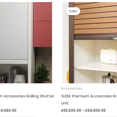
Price
Price
range:
range
Sale!
₹11,500.00
₹25,5
through
throu
₹14,060.00
₹34,0
Accessories
m Accesories Rolling Shutter
SLEEK Premium Accesories Rol
Unit
14,060.00
₹
25,500.00
–
₹
34,000.00