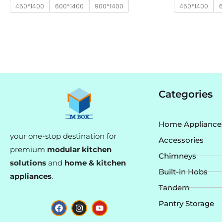
450*1400
600*1400
900*1400
450*1400
Categories
Home Appliance
your one-stop destination for
Accessories
premium
modular kitchen
Chimneys
solutions
and
home & kitchen
Built-in Hobs
appliances
.
Tandem
F
I
Y
Pantry Storage
a
n
o
c
s
u