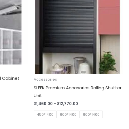
through
₹12,770.00
al Cabinet
Accessories
SLEEK Premium Accesories Rolling Shutter
Unit
₹
1,460.00
–
₹
12,770.00
450*1400
600*1400
900*1400