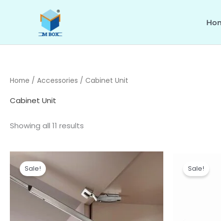
Skip
to
Ho
content
Home
/
Accessories
/ Cabinet Unit
Cabinet Unit
Showing all 11 results
Price
range:
Sale!
Sale!
₹14,550.00
through
₹16,340.00