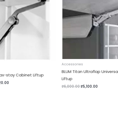
00.00.
₹1,020.00.
₹6,000.00.
₹5,100.00.
Accessories
BLUM Titan Ultraflap Univers
ax-stay Cabinet Liftup
Liftup
20.00
₹
6,000.00
₹
5,100.00