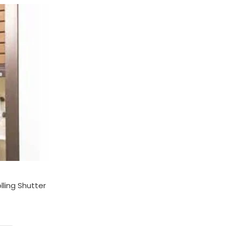
:
00.00
gh
00.00
ling Shutter