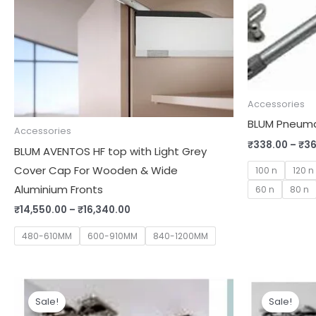
Accessories
BLUM Pneumat
Accessories
₹
338.00
–
₹
36
BLUM AVENTOS HF top with Light Grey
Cover Cap For Wooden & Wide
100 n
120 n
Aluminium Fronts
60 n
80 n
₹
14,550.00
–
₹
16,340.00
480-610MM
600-910MM
840-1200MM
Original
Current
Orig
price
price
pric
Sale!
Sale!
was:
is:
was