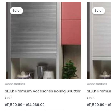
Price
range:
Sale!
Sale!
₹11,500.00
through
₹14,060.00
Accessories
Accessories
SLEEK Premium Accesories Rolling Shutter
SLEEK Premiu
Unit
Unit
₹
11,500.00
–
₹
14,060.00
₹
11,500.00
–
₹