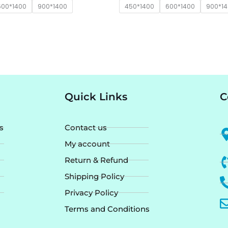
600*1400
900*1400
450*1400
600*1400
900*1
Quick Links
C
s
Contact us
My account
Return & Refund
Shipping Policy
Privacy Policy
Terms and Conditions