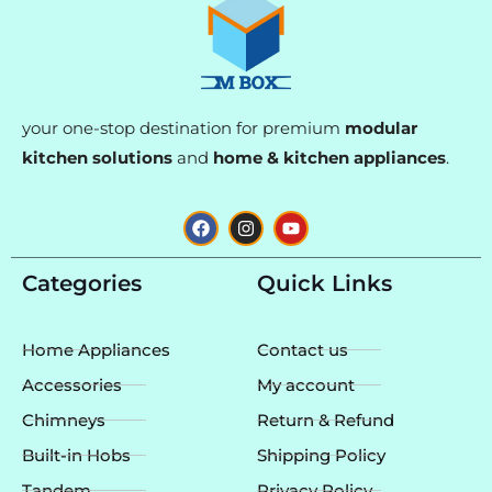
your one-stop destination for premium
modular
kitchen solutions
and
home & kitchen appliances
.
F
I
Y
a
n
o
c
s
u
e
t
t
Categories
Quick Links
b
a
u
o
g
b
o
r
e
k
a
Home Appliances
Contact us
m
Accessories
My account
Chimneys
Return & Refund
Built-in Hobs
Shipping Policy
Tandem
Privacy Policy