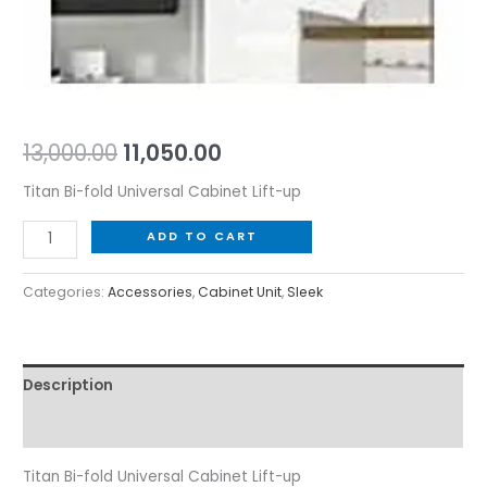
13,000.00
11,050.00
Titan Bi-fold Universal Cabinet Lift-up
ADD TO CART
Categories:
Accessories
,
Cabinet Unit
,
Sleek
Description
Reviews (0)
Titan Bi-fold Universal Cabinet Lift-up