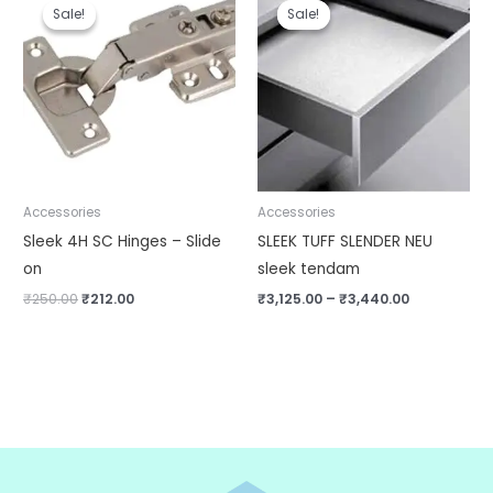
price
price
range:
Sale!
Sale!
Sale!
Sale!
was:
is:
₹3,125.00
₹250.00.
₹212.00.
through
₹3,440.00
Accessories
Accessories
Sleek 4H SC Hinges – Slide
SLEEK TUFF SLENDER NEU
on
sleek tendam
₹
250.00
₹
212.00
₹
3,125.00
–
₹
3,440.00