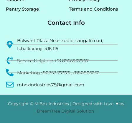
Pantry Storage
Terms and Conditions
Contact Info
Balwant Plaza,Near zudio, sangali road,
Ichalkaranji. 416 115
Service Helpline: +91 8956907757
Marketing : 90757 77575 , 8180805252
mboxindustries75@gmail.com
Copyright © M Box Industries | Designed with Love ♥ by
DreemTree Digital Solution