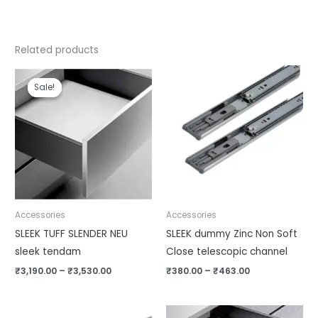
Related products
Price
Price
range:
range:
Sale!
Sale!
₹3,190.00
₹380.00
through
through
₹3,530.00
₹463.00
Accessories
Accessories
SLEEK TUFF SLENDER NEU
SLEEK dummy Zinc Non Soft
sleek tendam
Close telescopic channel
₹
3,190.00
–
₹
3,530.00
₹
380.00
–
₹
463.00
Original
Current
Price