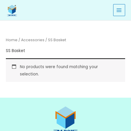
Skip
to
content
Home
/
Accessories
/ SS Basket
SS Basket
No products were found matching your
selection.