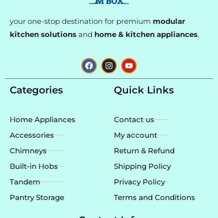
your one-stop destination for premium
modular
kitchen solutions
and
home & kitchen appliances
.
F
I
Y
a
n
o
c
s
u
e
t
t
Categories
Quick Links
b
a
u
o
g
b
o
r
e
k
a
Home Appliances
Contact us
m
Accessories
My account
Chimneys
Return & Refund
Built-in Hobs
Shipping Policy
Tandem
Privacy Policy
Pantry Storage
Terms and Conditions