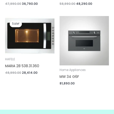
47,990.00
36,790.00
58,990.00
48,290.00
Original
Current
price
price
Sale!
was:
is:
₹48,990.00.
₹28,414.00.
HAFELE
MARIA 28 538.31.360
Home Appliances
48,990.00
28,414.00
MW 34 G6F
81,890.00