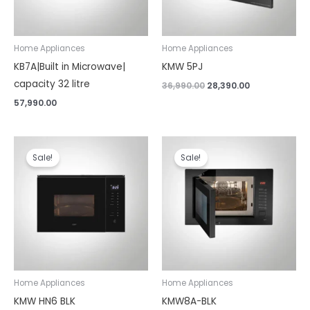
Home Appliances
Home Appliances
KB7A|Built in Microwave|
KMW 5PJ
capacity 32 litre
36,990.00
28,390.00
57,990.00
Original
Current
Original
Current
price
price
price
price
Sale!
Sale!
was:
is:
was:
is:
₹47,990.00.
₹36,790.00.
₹58,990.00.
₹48,290.00.
Home Appliances
Home Appliances
KMW HN6 BLK
KMW8A-BLK