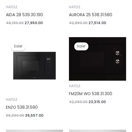
HAFELE
HAFELE
AIDA 28 539.30.190
AURORA 25 538.31.580
48,190.00
27,950.00
42,990.00
27,514.00
Original
Current
Original
Current
price
price
price
price
Sale!
Sale!
was:
is:
was:
is:
₹55,390.00.
₹36,557.00.
₹42,390.00.
₹23,315.00.
HAFELE
FM20M WO 538.31.300
HAFELE
42,390.00
23,315.00
ENZO 538.31.590
55,390.00
36,557.00
Original
Current
Original
Current