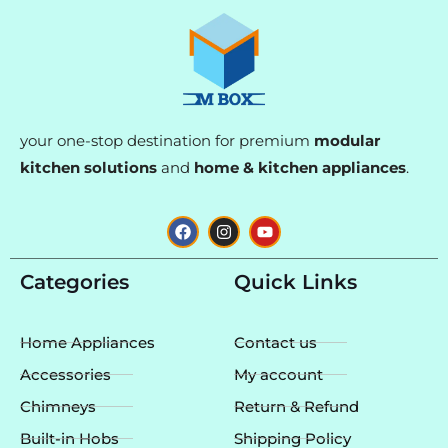
your one-stop destination for premium
modular
kitchen solutions
and
home & kitchen appliances
.
F
I
Y
a
n
o
c
s
u
e
t
t
Categories
Quick Links
b
a
u
o
g
b
o
r
e
k
a
Home Appliances
Contact us
m
Accessories
My account
Chimneys
Return & Refund
Built-in Hobs
Shipping Policy