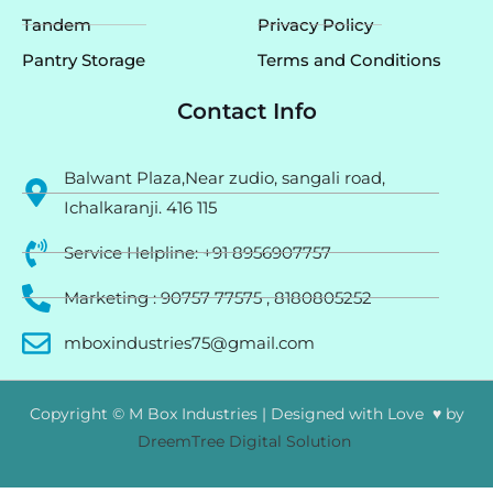
Tandem
Privacy Policy
Pantry Storage
Terms and Conditions
Contact Info
Balwant Plaza,Near zudio, sangali road,
Ichalkaranji. 416 115
Service Helpline: +91 8956907757
Marketing : 90757 77575 , 8180805252
mboxindustries75@gmail.com
Copyright © M Box Industries | Designed with Love ♥ by
DreemTree Digital Solution