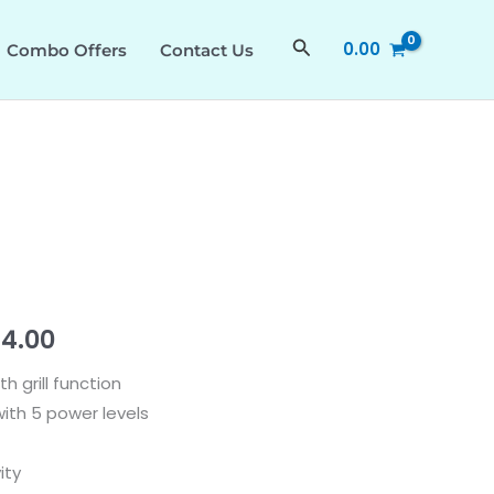
₹48,990.00.
₹28,414.00.
quantity
Search
0.00
Combo Offers
Contact Us
nal
Current
14.00
price
h grill function
th 5 power levels
is:
90.00.
₹28,414.00.
ity