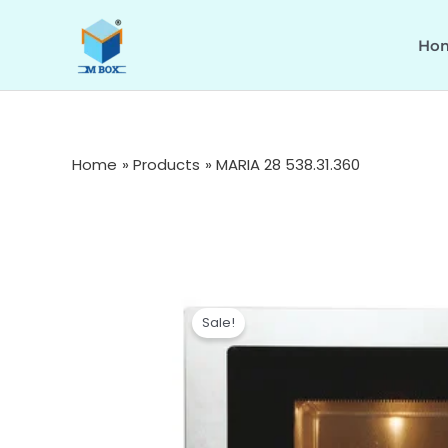
Skip
to
Ho
content
Home
Products
MARIA 28 538.31.360
Sale!