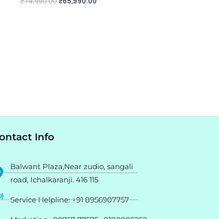
₹
74,990.00
₹
65,990.00
ontact Info
Balwant Plaza,Near zudio, sangali
road, Ichalkaranji. 416 115
Service Helpline: +91 8956907757