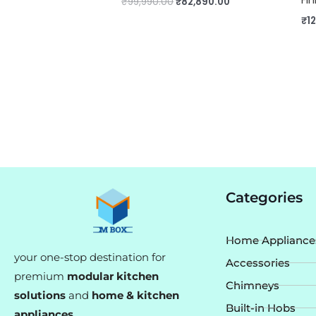
₹
99,990.00
₹
82,890.00
₹
1
Categories
Home Appliance
your one-stop destination for
Accessories
premium
modular kitchen
Chimneys
solutions
and
home & kitchen
Built-in Hobs
appliances
.