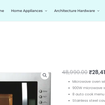
me
Home Appliances
Architecture Hardware
MARIA
Origi
48,990.00
₹
28,4
28
price
Microwave oven wit
538.31.360
900W microwave wi
quantity
was:
8 auto cook menu
₹48,9
Stainless steel cav