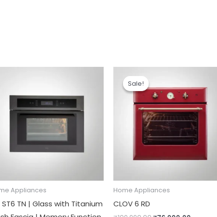
Original
Current
price
price
Sale!
Sale!
was:
is:
₹109,990.00.
₹76,000
me Appliances
Home Appliances
 ST6 TN | Glass with Titanium
CLOV 6 RD
nish Fascia | Memory Function