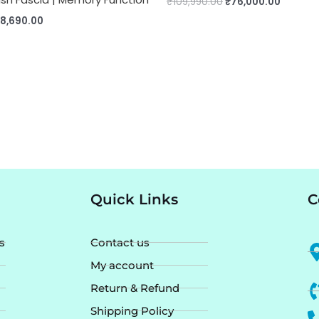
₹
109,990.00
₹
76,000.00
28,690.00
Quick Links
C
s
Contact us
My account
Return & Refund
Shipping Policy