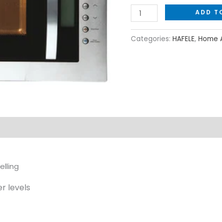
ADD T
Categories:
HAFELE
,
Home A
lling
r levels