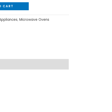
O CART
ppliances
,
Microwave Ovens