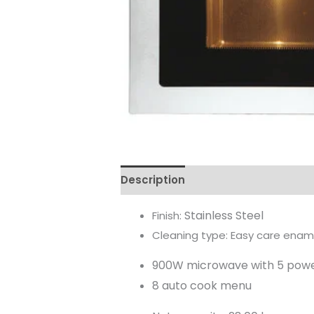
Description
Reviews (0)
Stainless Steel
Finish:
Cleaning type: Easy care ename
900W microwave with 5 powe
8 auto cook menu