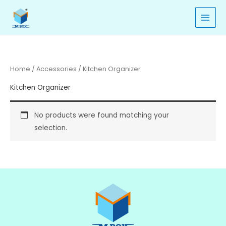
Skip
to
content
Home
/
Accessories
/ Kitchen Organizer
Kitchen Organizer
No products were found matching your
selection.