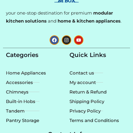
your one-stop destination for premium
modular
kitchen solutions
and
home & kitchen appliances
.
F
I
Y
a
n
o
c
s
u
e
t
t
Categories
Quick Links
b
a
u
o
g
b
o
r
e
k
a
Home Appliances
Contact us
m
Accessories
My account
Chimneys
Return & Refund
Built-in Hobs
Shipping Policy
Tandem
Privacy Policy
Pantry Storage
Terms and Conditions