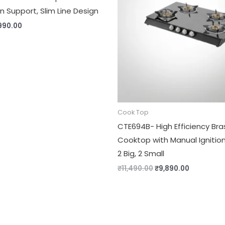
 Support, Slim Line Design
990.00
Cook Top
CTE694B- High Efficiency Bra
Cooktop with Manual Ignition
2 Big, 2 Small
₹
11,490.00
₹
9,890.00