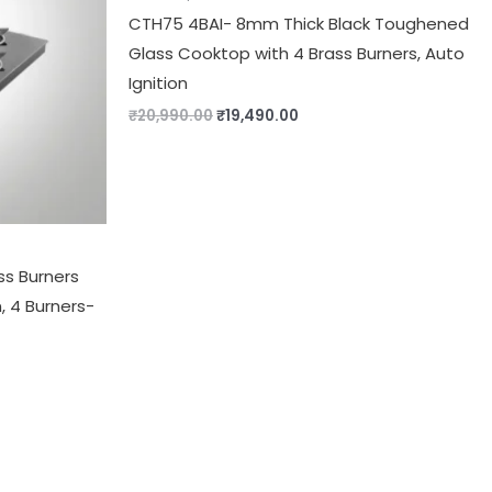
CTH75 4BAI- 8mm Thick Black Toughened
Glass Cooktop with 4 Brass Burners, Auto
Ignition
₹
20,990.00
₹
19,490.00
ss Burners
, 4 Burners-