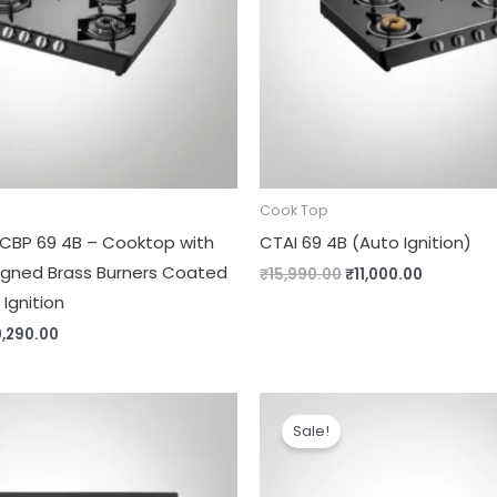
Cook Top
 CBP 69 4B – Cooktop with
CTAI 69 4B (Auto Ignition)
igned Brass Burners Coated
₹
15,990.00
₹
11,000.00
 Ignition
0,290.00
iginal
Current
Original
Current
ice
price
price
price
Sale!
s:
is:
was:
is:
3,490.00.
₹11,290.00.
₹12,490.00.
₹10,490.