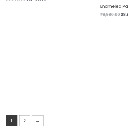
Enameled Pan
₹
9,990.00
₹
8,
1
2
→