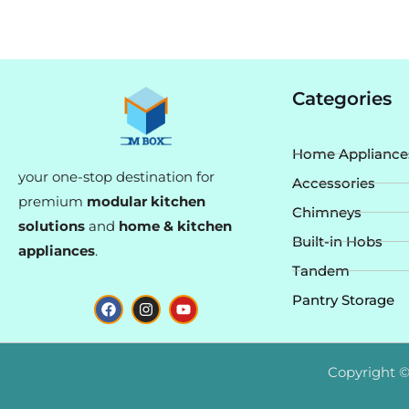
Categories
Home Appliance
your one-stop destination for
Accessories
premium
modular kitchen
Chimneys
solutions
and
home & kitchen
Built-in Hobs
appliances
.
Tandem
F
I
Y
Pantry Storage
a
n
o
c
s
u
e
t
t
b
a
u
o
g
b
Copyright ©
o
r
e
k
a