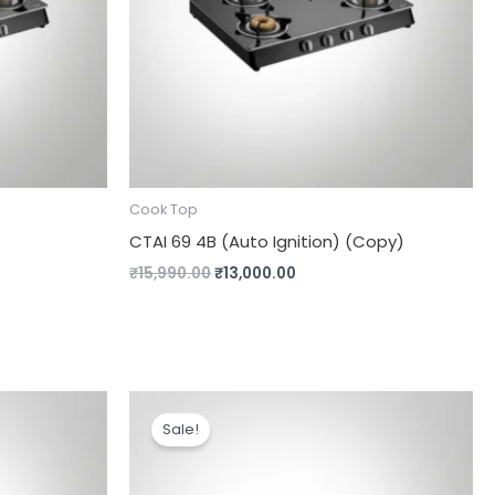
Cook Top
CTAI 69 4B (Auto Ignition) (Copy)
₹
15,990.00
₹
13,000.00
Original
Current
price
price
Sale!
was:
is:
00.
₹14,000.00.
₹12,000.00.