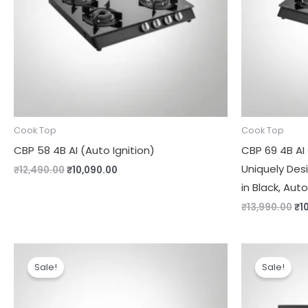
Cook Top
Cook Top
CBP 58 4B AI (Auto Ignition)
CBP 69 4B AI
Uniquely Des
₹
12,490.00
₹
10,090.00
in Black, Auto
₹
13,990.00
₹
1
Original
Current
Or
price
price
pr
Sale!
Sale!
was:
is:
wa
₹13,990.00.
₹9,000.00.
₹1