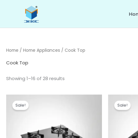
Skip
to
Ho
content
Home
/
Home Appliances
/ Cook Top
Cook Top
Showing 1–16 of 28 results
Original
Current
Or
price
price
pr
Sale!
Sale!
was:
is:
wa
₹12,490.00.
₹10,090.00.
₹1