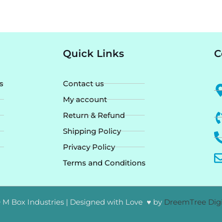
Quick Links
C
s
Contact us
My account
Return & Refund
Shipping Policy
Privacy Policy
Terms and Conditions
 M Box Industries | Designed with Love ♥ by
DreemTree Digi