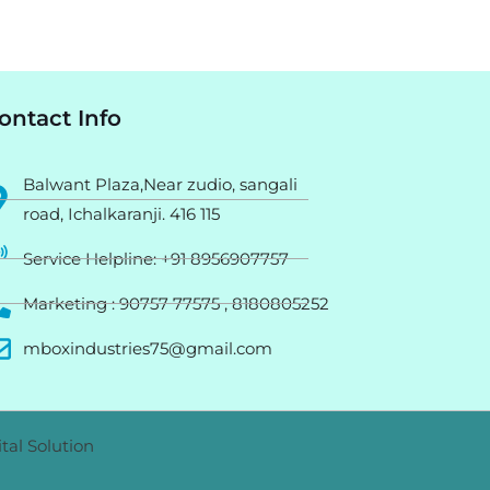
ontact Info
Balwant Plaza,Near zudio, sangali
road, Ichalkaranji. 416 115
Service Helpline: +91 8956907757
Marketing : 90757 77575 , 8180805252
mboxindustries75@gmail.com
tal Solution