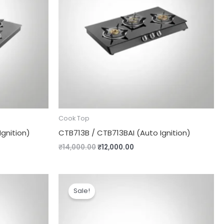
Cook Top
gnition)
CTB713B / CTB713BAI (Auto Ignition)
₹
14,000.00
₹
12,000.00
Original
Current
price
price
Sale!
was:
is:
.
₹8,490.00.
₹7,690.00.