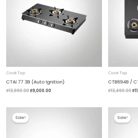
Cook Top
Cook Top
CTAI 77 3B (Auto Ignition)
CTB694B / CT
₹
13,990.00
₹
9,000.00
₹
13,490.00
₹
1
Original
Current
Or
price
price
pr
Sale!
Sale!
was:
is:
wa
₹8,990.00.
₹7,690.00.
₹1