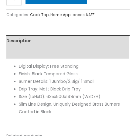
Categories:
Cook Top
,
Home Appliances
,
KAFF
Description
Reviews (0)
Digital Display: Free Standing
Finish: Black Tempered Glass
Burner Details: 1 Jumbo/2 Big/ 1 Small
Drip Tray: Matt Black Drip Tray
Size (LxHxD): 635x500x148mm (WxDxH)
Slim Line Design, Uniquely Designed Brass Burners
Coated in Black