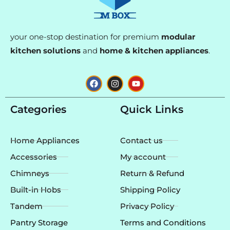
your one-stop destination for premium
modular
kitchen solutions
and
home & kitchen appliances
.
F
I
Y
a
n
o
c
s
u
e
t
t
Categories
Quick Links
b
a
u
o
g
b
o
r
e
k
a
Home Appliances
Contact us
m
Accessories
My account
Chimneys
Return & Refund
Built-in Hobs
Shipping Policy
Tandem
Privacy Policy
Pantry Storage
Terms and Conditions