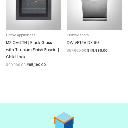
Home Appliances
Dishwashers
MZ OV6 TN | Black Glass
DW VETRA DX 60
with Titanium Finish Fascia |
₹
57,990.00
₹
49,990.00
Child Lock
₹
99,990.00
₹
85,190.00