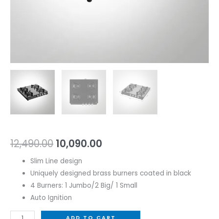
12,490.00
10,090.00
Slim Line design
Uniquely designed brass burners coated in black
4 Burners: 1 Jumbo/2 Big/ 1 Small
Auto Ignition
ADD TO CART