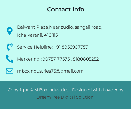
Contact Info
Balwant Plaza,Near zudio, sangali road,
Ichalkaranji. 416 115
Service Helpline: +91 8956907757
Marketing : 90757 77575 , 8180805252
mboxindustries75@gmail.com
Copyright © M Box Industries | Designed with Love ♥ by
DreemTree Digital Solution