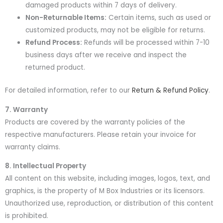
damaged products within 7 days of delivery.
Non-Returnable Items:
Certain items, such as used or
customized products, may not be eligible for returns.
Refund Process:
Refunds will be processed within 7-10
business days after we receive and inspect the
returned product.
For detailed information, refer to our
Return & Refund Policy
.
7. Warranty
Products are covered by the warranty policies of the
respective manufacturers. Please retain your invoice for
warranty claims.
8. Intellectual Property
All content on this website, including images, logos, text, and
graphics, is the property of M Box Industries or its licensors.
Unauthorized use, reproduction, or distribution of this content
is prohibited.