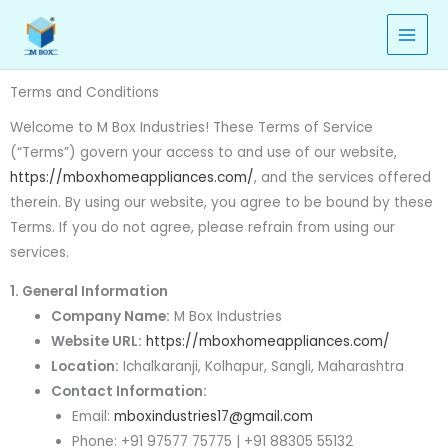
Skip
to
content
Terms and Conditions
Welcome to M Box Industries! These Terms of Service
(“Terms”) govern your access to and use of our website,
https://mboxhomeappliances.com/
, and the services offered
therein. By using our website, you agree to be bound by these
Terms. If you do not agree, please refrain from using our
services.
1. General Information
Company Name:
M Box Industries
Website URL:
https://mboxhomeappliances.com/
Location:
Ichalkaranji, Kolhapur, Sangli, Maharashtra
Contact Information:
Email:
mboxindustries17@gmail.com
Phone: +91 97577 75775 | +91 88305 55132