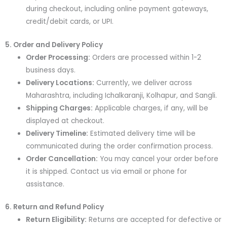
during checkout, including online payment gateways,
credit/debit cards, or UPI.
5. Order and Delivery Policy
Order Processing:
Orders are processed within 1-2
business days.
Delivery Locations:
Currently, we deliver across
Maharashtra, including Ichalkaranji, Kolhapur, and Sangli.
Shipping Charges:
Applicable charges, if any, will be
displayed at checkout.
Delivery Timeline:
Estimated delivery time will be
communicated during the order confirmation process.
Order Cancellation:
You may cancel your order before
it is shipped. Contact us via email or phone for
assistance.
6. Return and Refund Policy
Return Eligibility:
Returns are accepted for defective or