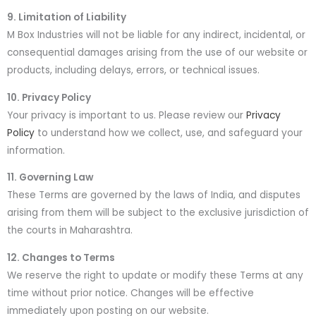
9. Limitation of Liability
M Box Industries will not be liable for any indirect, incidental, or
consequential damages arising from the use of our website or
products, including delays, errors, or technical issues.
10. Privacy Policy
Your privacy is important to us. Please review our
Privacy
Policy
to understand how we collect, use, and safeguard your
information.
11. Governing Law
These Terms are governed by the laws of India, and disputes
arising from them will be subject to the exclusive jurisdiction of
the courts in Maharashtra.
12. Changes to Terms
We reserve the right to update or modify these Terms at any
time without prior notice. Changes will be effective
immediately upon posting on our website.