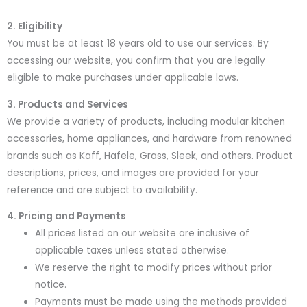
2. Eligibility
You must be at least 18 years old to use our services. By
accessing our website, you confirm that you are legally
eligible to make purchases under applicable laws.
3. Products and Services
We provide a variety of products, including modular kitchen
accessories, home appliances, and hardware from renowned
brands such as Kaff, Hafele, Grass, Sleek, and others. Product
descriptions, prices, and images are provided for your
reference and are subject to availability.
4. Pricing and Payments
All prices listed on our website are inclusive of
applicable taxes unless stated otherwise.
We reserve the right to modify prices without prior
notice.
Payments must be made using the methods provided