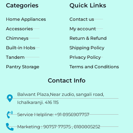
e
t
t
Categories
Quick Links
b
a
u
o
g
b
o
r
e
Home Appliances
Contact us
k
a
m
Accessories
My account
Chimneys
Return & Refund
Built-in Hobs
Shipping Policy
Tandem
Privacy Policy
Pantry Storage
Terms and Conditions
Contact Info
Balwant Plaza,Near zudio, sangali road,
Ichalkaranji. 416 115
Service Helpline: +91 8956907757
Marketing : 90757 77575 , 8180805252