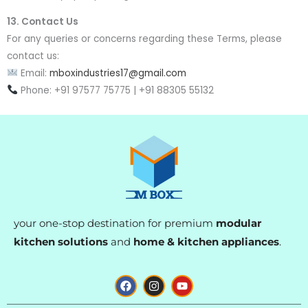
13. Contact Us
For any queries or concerns regarding these Terms, please
contact us:
Email:
mboxindustries17@gmail.com
Phone: +91 97577 75775 | +91 88305 55132
your one-stop destination for premium
modular
kitchen solutions
and
home & kitchen appliances
.
F
I
Y
a
n
o
c
s
u