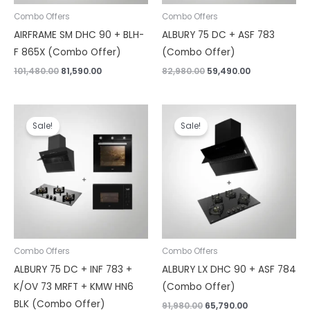
Combo Offers
Combo Offers
AIRFRAME SM DHC 90 + BLH-
ALBURY 75 DC + ASF 783
F 865X (Combo Offer)
(Combo Offer)
101,480.00
81,590.00
82,980.00
59,490.00
Original
Current
Original
Current
price
price
price
price
Sale!
Sale!
was:
is:
was:
is:
₹182,460.00.
₹135,890.00.
₹91,980.00.
₹65,790.00.
Combo Offers
Combo Offers
ALBURY 75 DC + INF 783 +
ALBURY LX DHC 90 + ASF 784
K/OV 73 MRFT + KMW HN6
(Combo Offer)
BLK (Combo Offer)
91,980.00
65,790.00