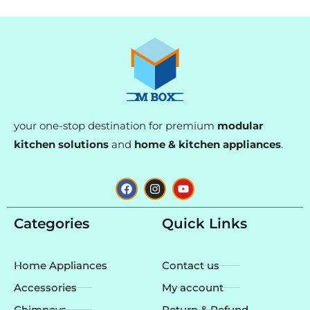
your one-stop destination for premium
modular
kitchen solutions
and
home & kitchen appliances
.
F
I
Y
a
n
o
c
s
u
e
t
t
Categories
Quick Links
b
a
u
o
g
b
o
r
e
k
a
Home Appliances
Contact us
m
Accessories
My account
Chimneys
Return & Refund