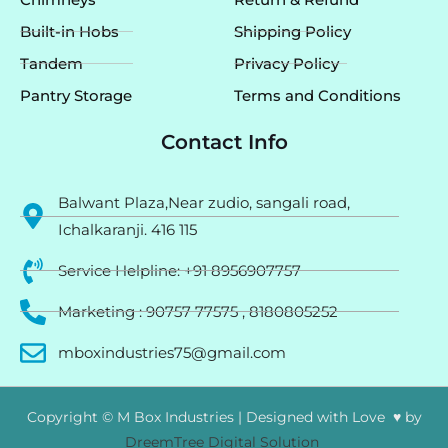
Built-in Hobs
Shipping Policy
Tandem
Privacy Policy
Pantry Storage
Terms and Conditions
Contact Info
Balwant Plaza,Near zudio, sangali road,
Ichalkaranji. 416 115
Service Helpline: +91 8956907757
Marketing : 90757 77575 , 8180805252
mboxindustries75@gmail.com
Copyright © M Box Industries | Designed with Love ♥ by
DreemTree Digital Solution