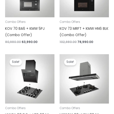
Combo Offers
Combo Offers
KOV 70 BA6 + KMW 5PJ
KOV 73 MRFT + KMW HN6 BLK
(Combo Offer)
(Combo Offer)
80,980.00
63,990.00
102,980.00
78,990.00
Original
Current
Original
Current
price
price
price
price
Sale!
Sale!
was:
is:
was:
is:
₹57,980.00.
₹37,190.00.
₹103,980.00.
₹80,190.00.
Combo Offers
Combo Offers