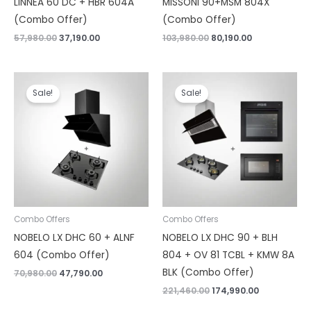
LINNEA 60 DC + HBR 604A
MISSONI 90+MSM 804X
(Combo Offer)
(Combo Offer)
57,980.00
37,190.00
103,980.00
80,190.00
Original
Current
Original
Current
price
price
price
price
Sale!
Sale!
was:
is:
was:
is:
₹70,980.00.
₹47,790.00.
₹221,460.00.
₹174,990.00.
Combo Offers
Combo Offers
NOBELO LX DHC 60 + ALNF
NOBELO LX DHC 90 + BLH
604 (Combo Offer)
804 + OV 81 TCBL + KMW 8A
BLK (Combo Offer)
70,980.00
47,790.00
221,460.00
174,990.00