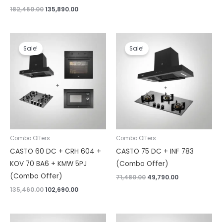
182,460.00
135,890.00
Original
Current
Original
Current
price
price
price
price
Sale!
Sale!
was:
is:
was:
is:
₹135,460.00.
₹102,690.00.
₹71,480.00.
₹49,790.00.
Combo Offers
Combo Offers
CASTO 60 DC + CRH 604 +
CASTO 75 DC + INF 783
KOV 70 BA6 + KMW 5PJ
(Combo Offer)
(Combo Offer)
71,480.00
49,790.00
135,460.00
102,690.00
Original
Current
Original
Current