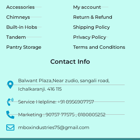
Accessories
My account
Chimneys
Return & Refund
Built-in Hobs
Shipping Policy
Tandem
Privacy Policy
Pantry Storage
Terms and Conditions
Contact Info
Balwant Plaza,Near zudio, sangali road,
Ichalkaranji. 416 115
Service Helpline: +91 8956907757
Marketing : 90757 77575 , 8180805252
mboxindustries75@gmail.com