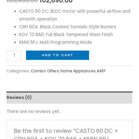
135,460.00
102,690.00
CASTO 60 DC: BLDC motor with powerful airflow and
smooth operation
CRH 604: Black Coated Tornado Style Burners
KOV 70 BA6: Full Black Tempered Glass Finish
KMW 5PJ: Multi Programming Mode
ADD TO CART
Categories:
Combo Offers
,
Home Appliances
,
KAFF
Reviews (0)
There are no reviews yet.
Be the first to review “CASTO 60 DC +
CRH 604 + KOV 70 BA6 + KMW 5PJ