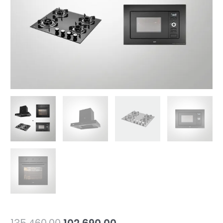
BA6
+
KMW
5PJ
(Combo
Offer)
quantity