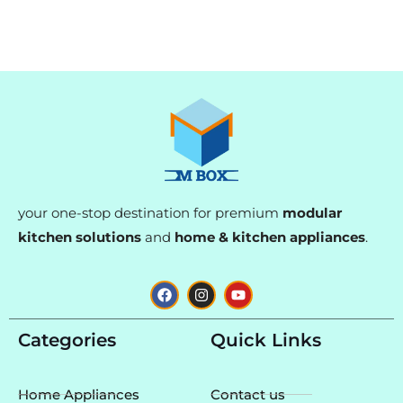
your one-stop destination for premium
modular
kitchen solutions
and
home & kitchen appliances
.
F
I
Y
a
n
o
c
s
u
e
t
t
Categories
Quick Links
b
a
u
o
g
b
o
r
e
k
a
Home Appliances
Contact us
m