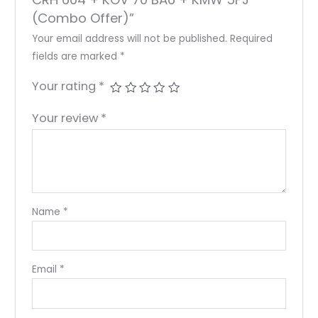
(Combo Offer)”
Your email address will not be published.
Required
fields are marked
*
Your rating
*
Your review
*
Name
*
Email
*