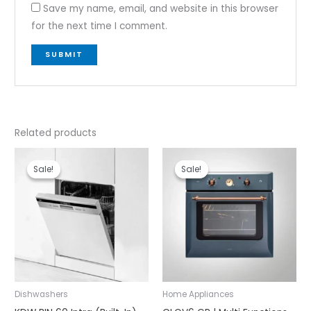
Save my name, email, and website in this browser
for the next time I comment.
Related products
Original
Current
Original
Current
price
price
price
price
Sale!
Sale!
Sale!
Sale!
was:
is:
was:
is:
₹80,990.00.
₹71,990.00.
₹93,990.00.
₹79,990.00.
Dishwashers
Home Appliances