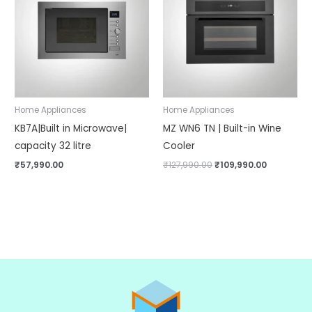
₹127,990.00.
₹109,990.0
Home Appliances
Home Appliances
KB7A|Built in Microwave|
MZ WN6 TN | Built-in Wine
capacity 32 litre
Cooler
₹
57,990.00
₹
127,990.00
₹
109,990.00