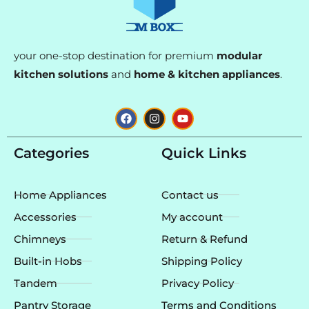
your one-stop destination for premium
modular
kitchen solutions
and
home & kitchen appliances
.
F
I
Y
a
n
o
c
s
u
e
t
t
Categories
Quick Links
b
a
u
o
g
b
o
r
e
k
a
Home Appliances
Contact us
m
Accessories
My account
Chimneys
Return & Refund
Built-in Hobs
Shipping Policy
Tandem
Privacy Policy
Pantry Storage
Terms and Conditions