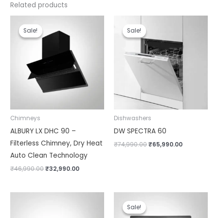
Related products
Original
Current
Original
Current
price
price
price
price
Sale!
Sale!
Sale!
Sale!
was:
is:
was:
is:
₹46,990.00.
₹32,990.00.
₹74,990.00.
₹65,990.00.
Chimneys
Dishwashers
ALBURY LX DHC 90 –
DW SPECTRA 60
Filterless Chimney, Dry Heat
₹
74,990.00
₹
65,990.00
Auto Clean Technology
₹
46,990.00
₹
32,990.00
Original
Current
price
price
Sale!
Sale!
was:
is: