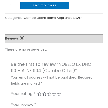
ADD TO CART
Categories:
Combo Offers
,
Home Appliances
,
KAFF
Reviews (0)
There are no reviews yet.
Be the first to review “NOBELO LX DHC
60 + ALNF 604 (Combo Offer)”
Your email address will not be published.
Required
fields are marked
*
Your rating
*
Your review
*