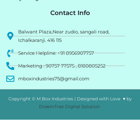
Contact Info
Balwant Plaza,Near zudio, sangali road,
Ichalkaranji. 416 115
Service Helpline: +91 8956907757
Marketing : 90757 77575 , 8180805252
mboxindustries75@gmail.com
Copyright © M Box Industries | Designed with Love ♥ by
DreemTree Digital Solution