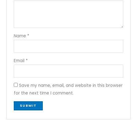
Name
*
Email
*
Save my name, email, and website in this browser
for the next time I comment.