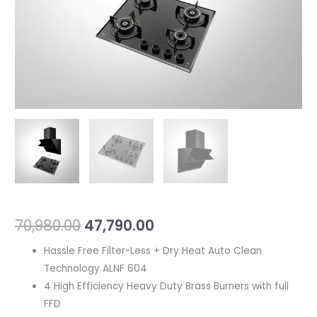
70,980.00
47,790.00
Hassle Free Filter-Less + Dry Heat Auto Clean
Technology ALNF 604
4 High Efficiency Heavy Duty Brass Burners with full
FFD