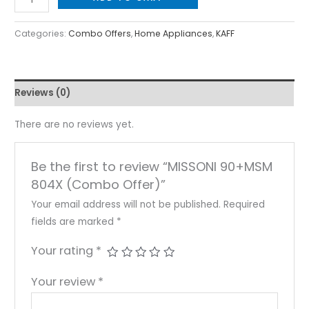
Categories:
Combo Offers
,
Home Appliances
,
KAFF
Reviews (0)
There are no reviews yet.
Be the first to review “MISSONI 90+MSM
804X (Combo Offer)”
Your email address will not be published.
Required
fields are marked
*
Your rating
*
Your review
*