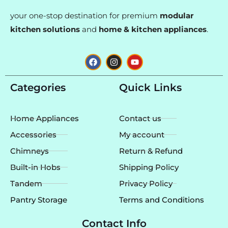
your one-stop destination for premium
modular
kitchen solutions
and
home & kitchen appliances
.
F
I
Y
a
n
o
c
s
u
e
t
t
Categories
Quick Links
b
a
u
o
g
b
o
r
e
k
a
Home Appliances
Contact us
m
Accessories
My account
Chimneys
Return & Refund
Built-in Hobs
Shipping Policy
Tandem
Privacy Policy
Pantry Storage
Terms and Conditions
Contact Info