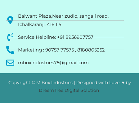
Balwant Plaza,Near zudio, sangali road,
Ichalkaranji. 416 115
Service Helpline: +91 8956907757
Marketing : 90757 77575 , 8180805252
mboxindustries75@gmail.com
Copyright © M Box Industries | Designed with Love ♥ by
DreemTree Digital Solution