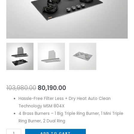
103,980.00
80,190.00
Hassle-Free Filter Less + Dry Heat Auto Clean
Technology MSM 804X
4 Brass Burners – 1 Big Triple Ring Burner, 1 Mini Triple
Ring Burner, 2 Dual Ring
ADD TO CART