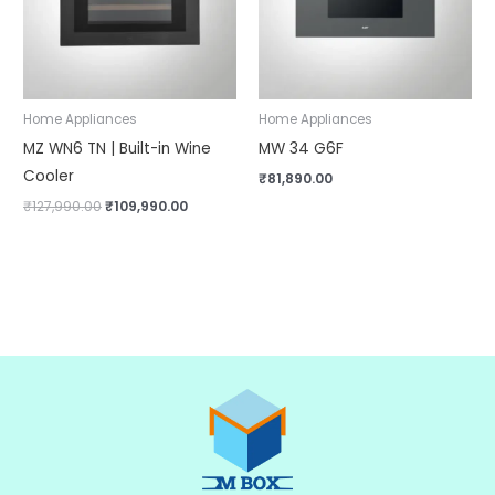
Home Appliances
Home Appliances
MZ WN6 TN | Built-in Wine
MW 34 G6F
Cooler
₹
81,890.00
₹
127,990.00
₹
109,990.00