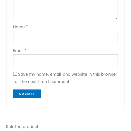
Name
*
Email
*
Save my name, email, and website in this browser
for the next time I comment.
Related products