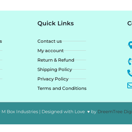
Quick Links
C
s
Contact us
My account
Return & Refund
Shipping Policy
Privacy Policy
Terms and Conditions
 M Box Industries | Designed with Love ♥ by
DreemTree Digi