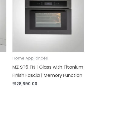
Home Appliances
MZ ST6 TN | Glass with Titanium
Finish Fascia | Memory Function
₹
128,690.00