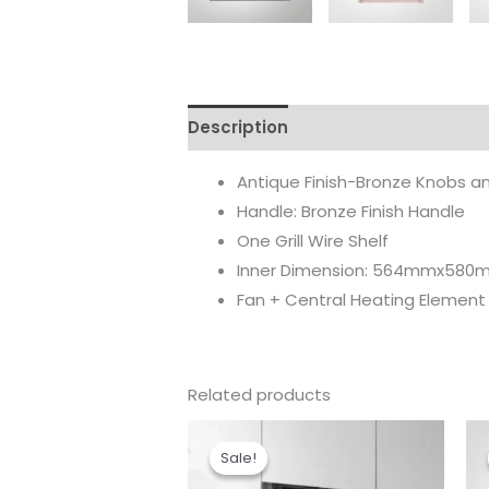
Description
Reviews (0)
Antique Finish-Bronze Knobs an
Handle: Bronze Finish Handle
One Grill Wire Shelf
Inner Dimension: 564mmx58
Fan + Central Heating Element
Related products
Original
Current
price
price
Sale!
Sale!
was:
is:
₹74,990.00.
₹65,990.00.