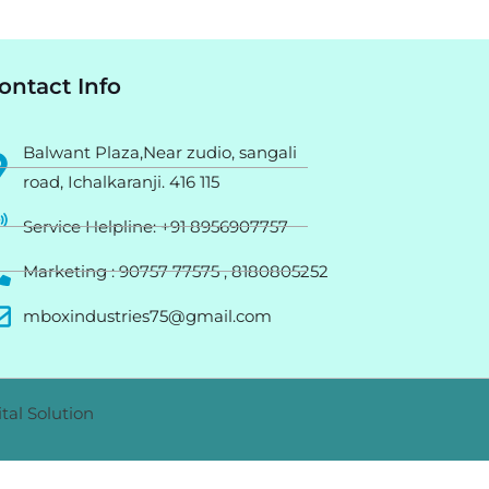
ontact Info
Balwant Plaza,Near zudio, sangali
road, Ichalkaranji. 416 115
Service Helpline: +91 8956907757
Marketing : 90757 77575 , 8180805252
mboxindustries75@gmail.com
tal Solution