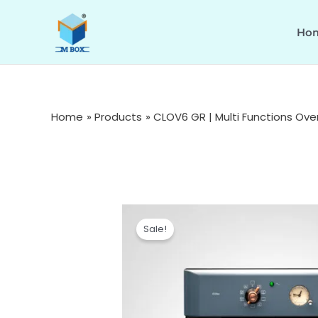
Skip
to
Ho
content
Home
Products
CLOV6 GR | Multi Functions Ove
Sale!