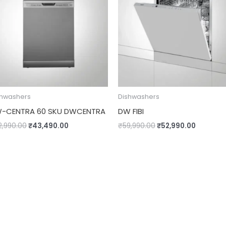
shwashers
Dishwashers
-CENTRA 60 SKU DWCENTRA
DW FIBI
2,990.00
₹
43,490.00
₹
59,990.00
₹
52,990.00