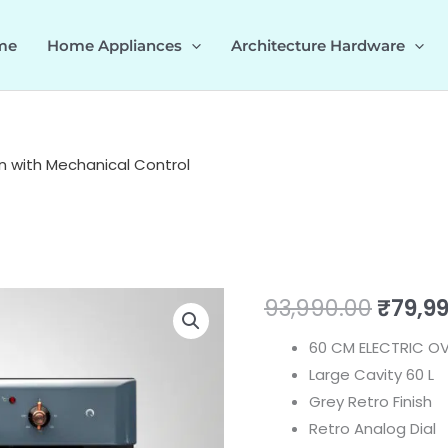
me
Home Appliances
Architecture Hardware
n with Mechanical Control
CLOV6
Origin
93,990.00
₹
79,9
GR
price
60 CM ELECTRIC OV
|
Large Cavity 60 L
Multi
was:
Grey Retro Finish
Functions
₹93,99
Retro Analog Dial
Oven