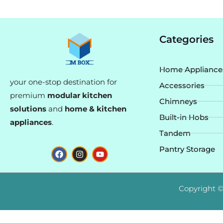
Categories
Home Appliance
your one-stop destination for
Accessories
premium
modular kitchen
Chimneys
solutions
and
home & kitchen
Built-in Hobs
appliances
.
Tandem
F
I
Y
Pantry Storage
a
n
o
c
s
u
e
t
t
b
a
u
o
g
b
Copyright ©
o
r
e
k
a
m