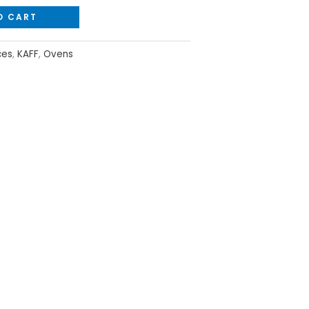
O CART
ces
,
KAFF
,
Ovens