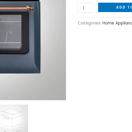
with
ADD T
Mechanical
Control
Categories:
Home Applian
quantity