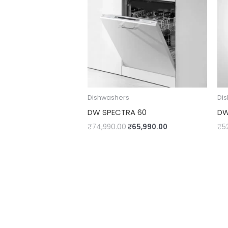
Dishwashers
Di
DW SPECTRA 60
DW
₹
74,990.00
₹
65,990.00
₹
5