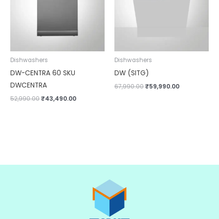
Dishwashers
Dishwashers
DW-CENTRA 60 SKU
DW (SITG)
DWCENTRA
67,990.00
₹
59,990.00
52,990.00
₹
43,490.00