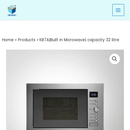
Microwave|
Skip
capacity
to
32
content
litre
quantity
Home
Products
KB7A|Built in Microwave| capacity 32 litre
KB7A|Built
in
Microwave|
capacity
32
litre
quantity