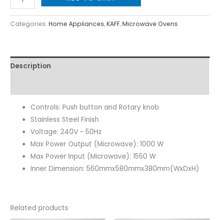
Categories:
Home Appliances
,
KAFF
,
Microwave Ovens
Description
Reviews (0)
Controls: Push button and Rotary knob
Stainless Steel Finish
Voltage: 240V ~ 50Hz
Max Power Output (Microwave): 1000 W
Max Power Input (Microwave): 1550 W
Inner Dimension: 560mmx580mmx380mm(WxDxH)
Related products