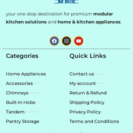
your one-stop destination for premium
modular
kitchen solutions
and
home & kitchen appliances
.
F
I
Y
a
n
o
c
s
u
e
t
t
Categories
Quick Links
b
a
u
o
g
b
o
r
e
k
a
Home Appliances
Contact us
m
Accessories
My account
Chimneys
Return & Refund
Built-in Hobs
Shipping Policy
Tandem
Privacy Policy
Pantry Storage
Terms and Conditions