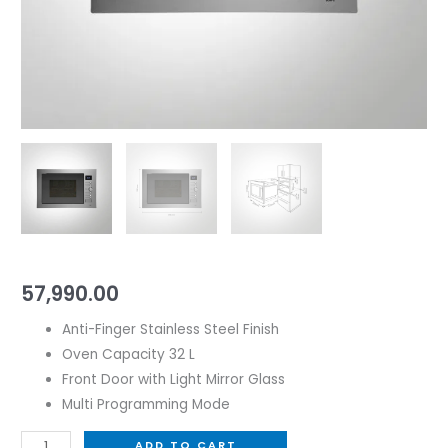
57,990.00
Anti-Finger Stainless Steel Finish
Oven Capacity 32 L
Front Door with Light Mirror Glass
Multi Programming Mode
ADD TO CART