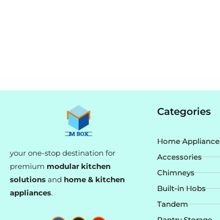
Categories
Home Appliance
your one-stop destination for
Accessories
premium
modular kitchen
Chimneys
solutions
and
home & kitchen
Built-in Hobs
appliances
.
Tandem
F
I
Y
Pantry Storage