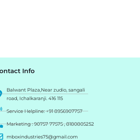
ontact Info
Balwant Plaza,Near zudio, sangali
road, Ichalkaranji. 416 115
Service Helpline: +91 8956907757
Marketing : 90757 77575 , 8180805252
mboxindustries75@gmail.com