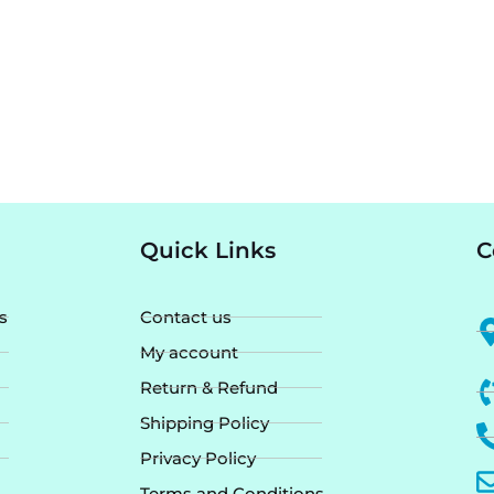
Quick Links
C
s
Contact us
My account
Return & Refund
Shipping Policy
Privacy Policy
Terms and Conditions