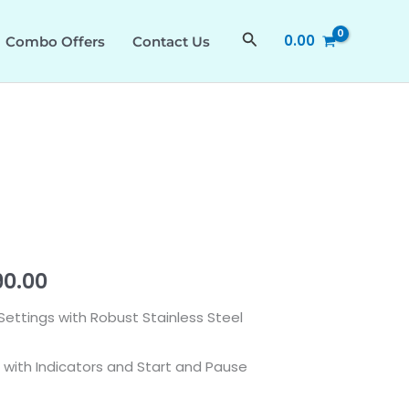
was:
is:
quantity
₹59,990.00.
₹52,990.00.
Search
0.00
Combo Offers
Contact Us
nal
Current
90.00
price
Settings with Robust Stainless Steel
is:
 with Indicators and Start and Pause
0.00.
₹52,990.00.