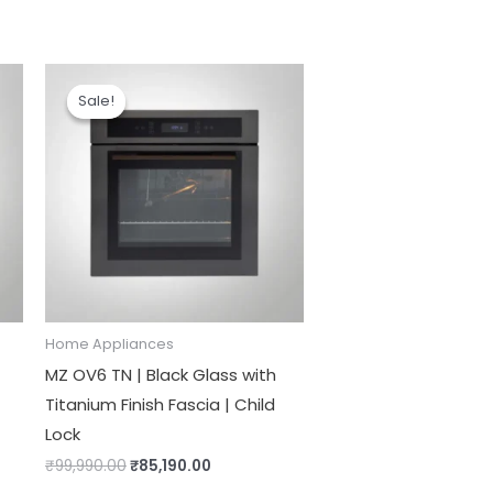
Original
Current
price
price
Sale!
Sale!
was:
is:
₹99,990.00.
₹85,190.00.
Home Appliances
MZ OV6 TN | Black Glass with
Titanium Finish Fascia | Child
Lock
₹
99,990.00
₹
85,190.00