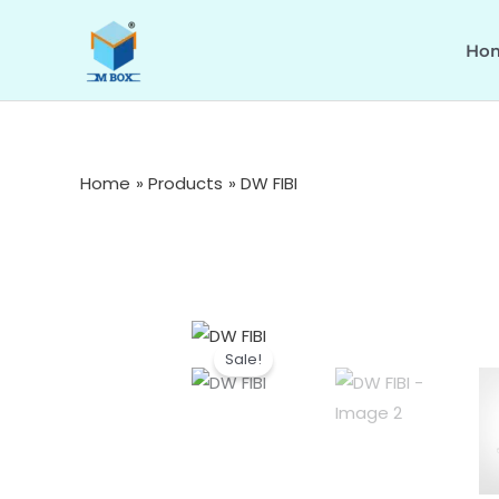
Skip
to
Ho
content
Home
Products
DW FIBI
Sale!