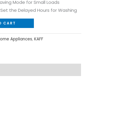
Saving Mode for Small Loads
o Set the Delayed Hours for Washing
O CART
ome Appliances
,
KAFF