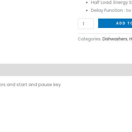
Half Load: Energy 
Delay Function : t
ADD T
Categories:
Dishwashers
,
H
tors and start and pause key