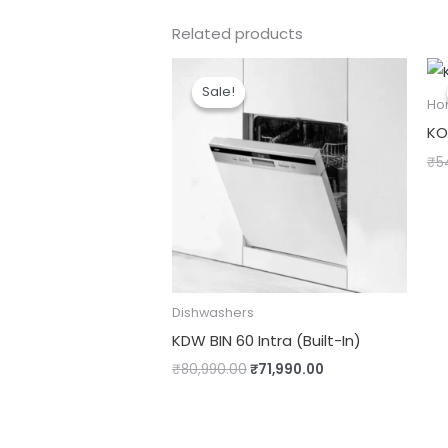
Related products
Original
Current
price
price
Sale!
Sale!
was:
is:
Ho
₹80,990.00.
₹71,990.00.
KO
₹
5
Dishwashers
KDW BIN 60 Intra (Built-In)
₹
80,990.00
₹
71,990.00