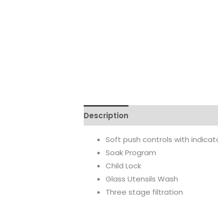
Description
Reviews (0)
Soft push controls with indica
Soak Program
Child Lock
Glass Utensils Wash
Three stage filtration