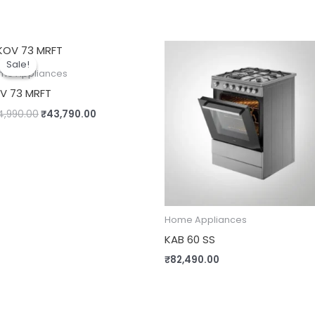
Original
Current
price
price
Sale!
Sale!
was:
is:
me Appliances
₹54,990.00.
₹43,790.00.
V 73 MRFT
4,990.00
₹
43,790.00
Home Appliances
KAB 60 SS
₹
82,490.00