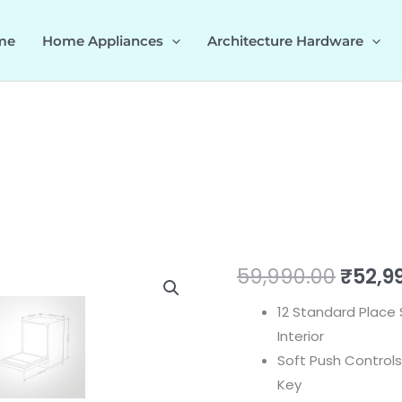
me
Home Appliances
Architecture Hardware
DW
Origi
59,990.00
₹
52,9
FIBI
price
12 Standard Place 
quantity
Interior
was:
Soft Push Controls
₹59,99
Key