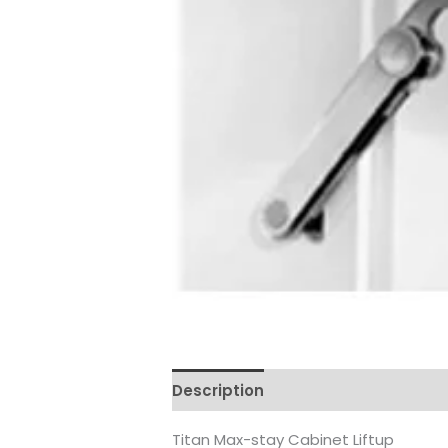
Description
Reviews (0)
Titan Max-stay Cabinet Liftup