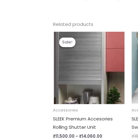
Related products
Price
range:
Sale!
Sale!
₹11,500.00
through
₹14,060.00
Accessories
Ac
SLEEK Premium Accesories
SL
Rolling Shutter Unit
Sw
₹
11,500.00
–
₹
14,060.00
₹
16