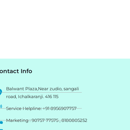
ontact Info
Balwant Plaza,Near zudio, sangali
road, Ichalkaranji. 416 115
Service Helpline: +91 8956907757
Marketing : 90757 77575 , 8180805252