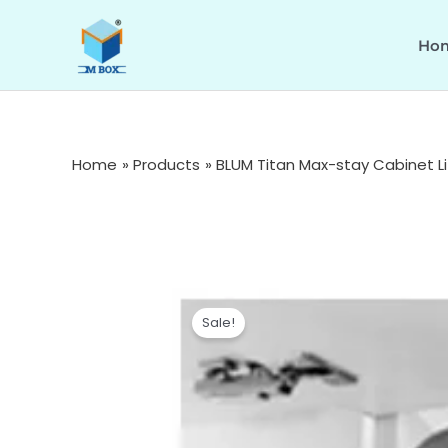
Skip
to
Ho
content
Home
Products
BLUM Titan Max-stay Cabinet L
Sale!