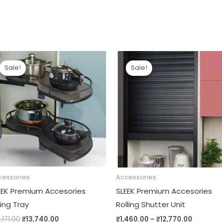
Original
Current
Price
price
price
range:
Sale!
Sale!
Sale!
Sale!
was:
is:
₹1,460.0
₹16,171.00.
₹13,740.00.
through
₹12,770.
cessories
Accessories
EEK Premium Accesories
SLEEK Premium Accesories
ing Tray
Rolling Shutter Unit
,171.00
₹
13,740.00
₹
1,460.00
–
₹
12,770.00