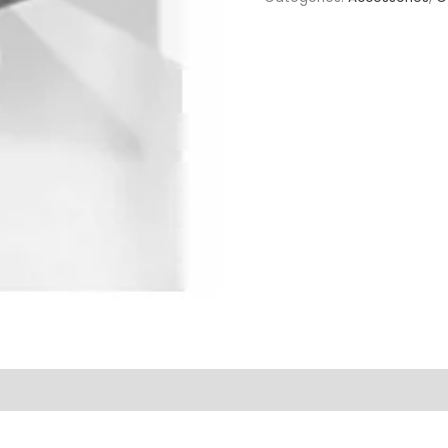
quantity