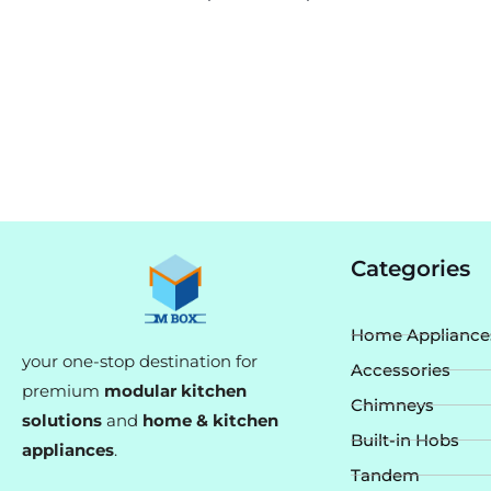
Categories
Home Appliance
your one-stop destination for
Accessories
premium
modular kitchen
Chimneys
solutions
and
home & kitchen
Built-in Hobs
appliances
.
Tandem