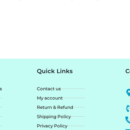
Quick Links
C
s
Contact us
My account
Return & Refund
Shipping Policy
Privacy Policy