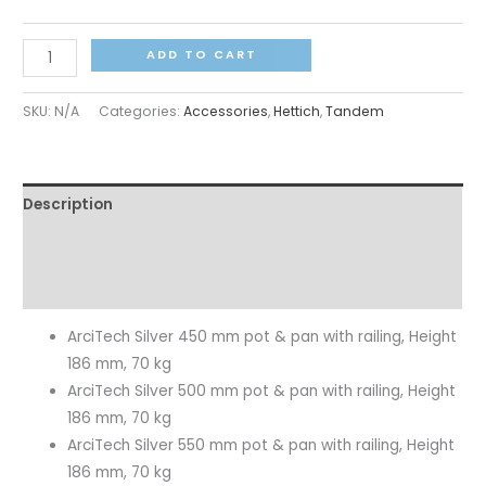
ADD TO CART
SKU:
N/A
Categories:
Accessories
,
Hettich
,
Tandem
Description
Additional information
Reviews (0)
ArciTech Silver 450 mm pot & pan with railing, Height
186 mm, 70 kg
ArciTech Silver 500 mm pot & pan with railing, Height
186 mm, 70 kg
ArciTech Silver 550 mm pot & pan with railing, Height
186 mm, 70 kg