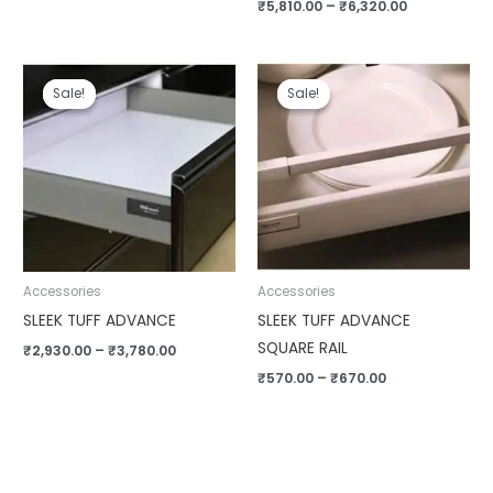
₹
5,810.00
–
₹
6,320.00
Price
Price
range:
range:
Sale!
Sale!
Sale!
Sale!
₹2,930.00
₹570.00
through
through
₹3,780.00
₹670.00
Accessories
Accessories
SLEEK TUFF ADVANCE
SLEEK TUFF ADVANCE
SQUARE RAIL
₹
2,930.00
–
₹
3,780.00
₹
570.00
–
₹
670.00