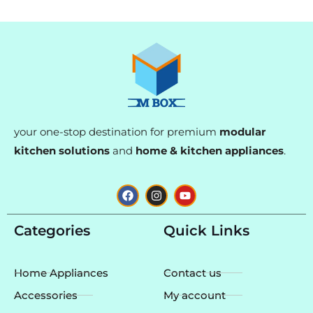
your one-stop destination for premium
modular
kitchen solutions
and
home & kitchen appliances
.
F
I
Y
a
n
o
c
s
u
e
t
t
Categories
Quick Links
b
a
u
o
g
b
o
r
e
k
a
Home Appliances
Contact us
m
Accessories
My account