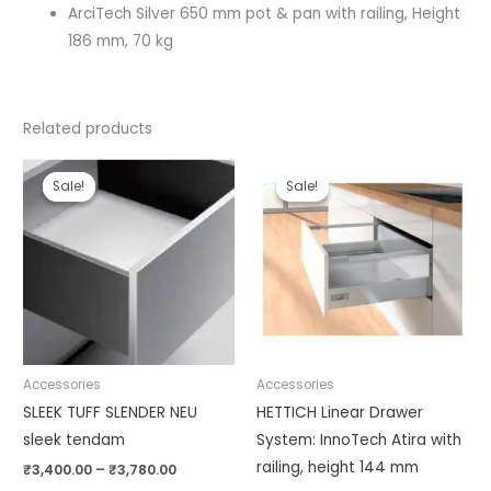
ArciTech Silver 650 mm pot & pan with railing, Height
186 mm, 70 kg
Related products
Price
Price
range:
range:
Sale!
Sale!
Sale!
Sale!
₹3,400.00
₹5,810.00
through
through
₹3,780.00
₹6,320.00
Accessories
Accessories
SLEEK TUFF SLENDER NEU
HETTICH Linear Drawer
sleek tendam
System: InnoTech Atira with
railing, height 144 mm
₹
3,400.00
–
₹
3,780.00