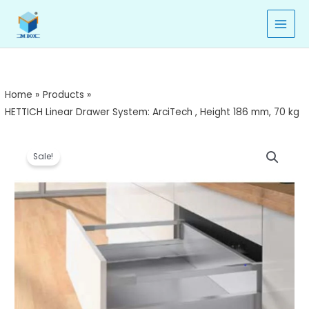
Skip
to
content
Home
Products
HETTICH Linear Drawer System: ArciTech , Height 186 mm, 70 kg
HETTICH
Price
Sale!
Linear
range:
Drawer
System:
₹7,990.00
ArciTech
through
,
Height
₹8,809.00
186
mm,
70