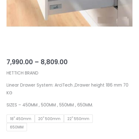
kg
quantity
7,990.00
–
8,809.00
HETTICH BRAND
Linear Drawer System: ArciTech ,Drawer height 186 mm 70
KG
SIZES – 450MM , 500MM , 550MM , 650MM.
18" 450mm
20" 500mm
22" 550mm
650MM