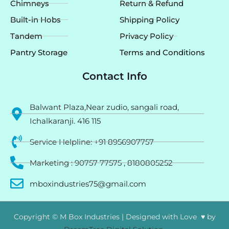
Chimneys
Return & Refund
Built-in Hobs
Shipping Policy
Tandem
Privacy Policy
Pantry Storage
Terms and Conditions
Contact Info
Balwant Plaza,Near zudio, sangali road,
Ichalkaranji. 416 115
Service Helpline: +91 8956907757
Marketing : 90757 77575 , 8180805252
mboxindustries75@gmail.com
Copyright © M Box Industries | Designed with Love ♥ by