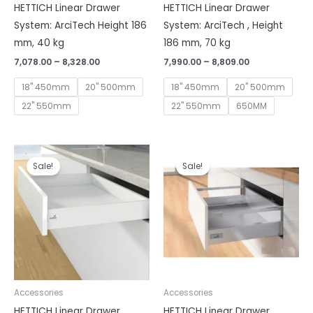
HETTICH Linear Drawer
HETTICH Linear Drawer
System: ArciTech Height 186
System: ArciTech , Height
mm, 40 kg
186 mm, 70 kg
7,078.00
–
8,328.00
7,990.00
–
8,809.00
18" 450mm
20" 500mm
18" 450mm
20" 500mm
22" 550mm
22" 550mm
650MM
Price
Price
range:
range:
Sale!
Sale!
₹5,930.00
₹7,078.00
through
through
₹6,150.00
₹7,293.00
Accessories
Accessories
HETTICH Linear Drawer
HETTICH Linear Drawer