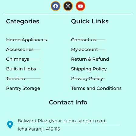
F
I
Y
a
n
o
c
s
u
e
t
t
Categories
Quick Links
b
a
u
o
g
b
o
r
e
k
a
Home Appliances
Contact us
m
Accessories
My account
Chimneys
Return & Refund
Built-in Hobs
Shipping Policy
Tandem
Privacy Policy
Pantry Storage
Terms and Conditions
Contact Info
Balwant Plaza,Near zudio, sangali road,
Ichalkaranji. 416 115