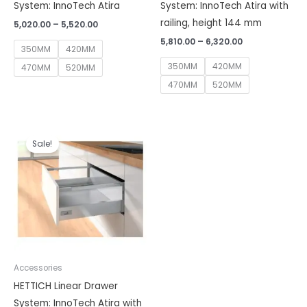
System: InnoTech Atira
System: InnoTech Atira with
railing, height 144 mm
5,020.00
–
5,520.00
5,810.00
–
6,320.00
350MM
420MM
350MM
420MM
470MM
520MM
470MM
520MM
Price
range:
Sale!
₹6,430.00
through
₹6,930.00
Accessories
HETTICH Linear Drawer
System: InnoTech Atira with