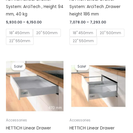
System: ArciTech , Height 94
System: ArciTech ,Drawer
mm, 40 kg
height 186 mm
5,930.00
–
6,150.00
7,078.00
–
7,293.00
18" 450mm
20" 500mm
18" 450mm
20" 500mm
22" 550mm
22" 550mm
Price
Price
range:
range:
Sale!
Sale!
₹5,020.00
₹5,810.00
through
through
₹5,520.00
₹6,320.00
Accessories
Accessories
HETTICH Linear Drawer
HETTICH Linear Drawer