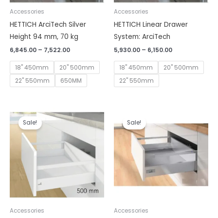
Accessories
Accessories
HETTICH ArciTech Silver
HETTICH Linear Drawer
Height 94 mm, 70 kg
System: ArciTech
6,845.00
–
7,522.00
5,930.00
–
6,150.00
18" 450mm
20" 500mm
18" 450mm
20" 500mm
22" 550mm
650MM
22" 550mm
Price
Price
range:
range:
Sale!
Sale!
₹7,078.00
₹7,990.00
through
through
₹8,328.00
₹8,809.00
Accessories
Accessories