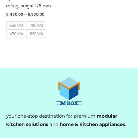
railing, height 176 mm
6,430.00
–
6,930.00
350MM
420MM
470MM
520MM
your one-stop destination for premium
modular
kitchen solutions
and
home & kitchen appliances
.