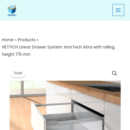
Skip
to
content
Home
Products
HETTICH Linear Drawer System: InnoTech Atira with railing,
height 176 mm
HETTICH
Price
Sale!
Linear
range:
Drawer
System:
₹6,430.00
InnoTech
through
Atira
with
₹6,930.00
railing,
height