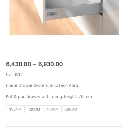
176
mm
quantity
6,430.00
–
6,930.00
HETTICH
Linear Drawer System: InnoTech Atira
Pot & pan drawer with railing, height 176 mm
350MM
420MM
470MM
520MM