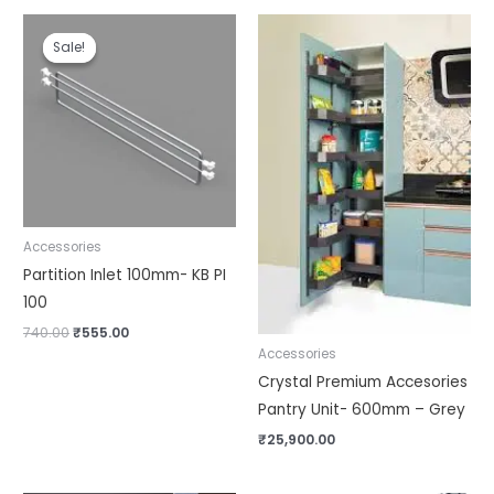
Original
Current
price
price
Sale!
Sale!
was:
is:
₹740.00.
₹555.00.
Accessories
Partition Inlet 100mm- KB PI
100
740.00
₹
555.00
Accessories
Crystal Premium Accesories
Pantry Unit- 600mm – Grey
₹
25,900.00