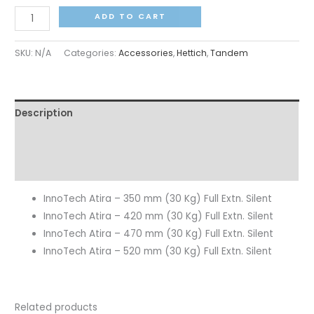
ADD TO CART
SKU:
N/A
Categories:
Accessories
,
Hettich
,
Tandem
Description
Additional information
Reviews (0)
InnoTech Atira – 350 mm (30 Kg) Full Extn. Silent
InnoTech Atira – 420 mm (30 Kg) Full Extn. Silent
InnoTech Atira – 470 mm (30 Kg) Full Extn. Silent
InnoTech Atira – 520 mm (30 Kg) Full Extn. Silent
Related products