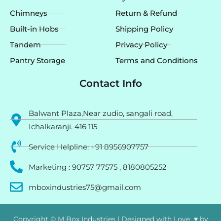
Chimneys
Return & Refund
Built-in Hobs
Shipping Policy
Tandem
Privacy Policy
Pantry Storage
Terms and Conditions
Contact Info
Balwant Plaza,Near zudio, sangali road,
Ichalkaranji. 416 115
Service Helpline: +91 8956907757
Marketing : 90757 77575 , 8180805252
mboxindustries75@gmail.com
Copyright © M Box Industries | Designed with Love ♥ by