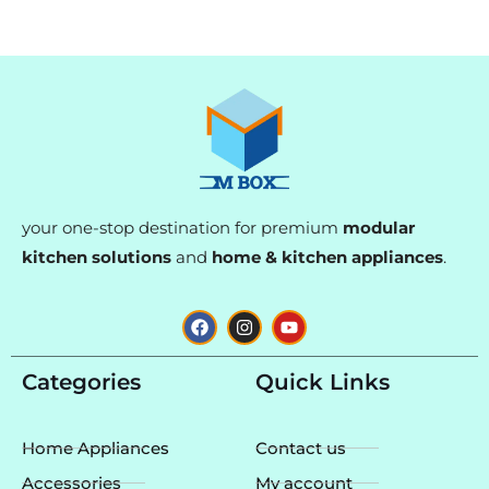
your one-stop destination for premium
modular
kitchen solutions
and
home & kitchen appliances
.
F
I
Y
a
n
o
c
s
u
e
t
t
Categories
Quick Links
b
a
u
o
g
b
o
r
e
k
a
Home Appliances
Contact us
m
Accessories
My account