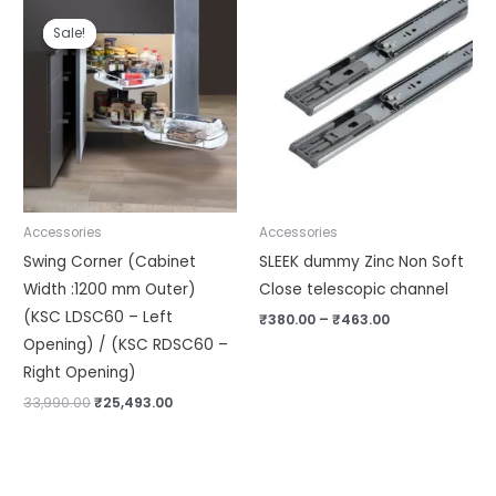
Original
Current
Price
price
price
range:
Sale!
Sale!
was:
is:
₹380.00
₹33,990.00.
₹25,493.00.
through
₹463.00
Accessories
Accessories
Swing Corner (Cabinet
SLEEK dummy Zinc Non Soft
Width :1200 mm Outer)
Close telescopic channel
(KSC LDSC60 – Left
₹
380.00
–
₹
463.00
Opening) / (KSC RDSC60 –
Right Opening)
33,990.00
₹
25,493.00