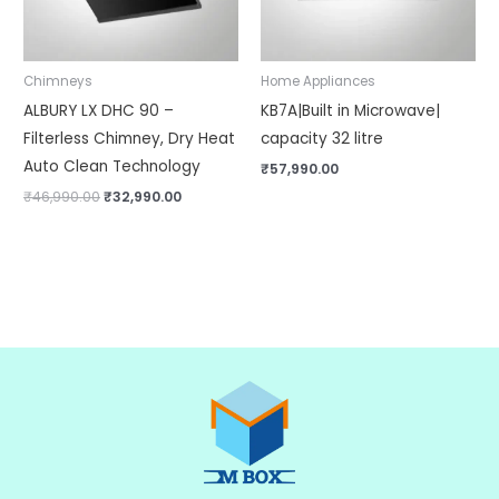
Chimneys
Home Appliances
ALBURY LX DHC 90 –
KB7A|Built in Microwave|
Filterless Chimney, Dry Heat
capacity 32 litre
Auto Clean Technology
₹
57,990.00
₹
46,990.00
₹
32,990.00