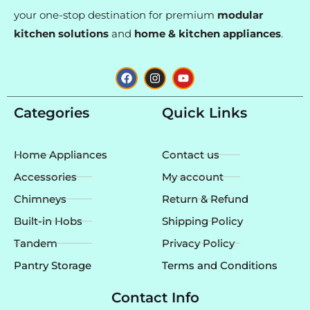
your one-stop destination for premium
modular
kitchen solutions
and
home & kitchen appliances
.
F
I
Y
a
n
o
c
s
u
e
t
t
Categories
Quick Links
b
a
u
o
g
b
o
r
e
k
a
Home Appliances
Contact us
m
Accessories
My account
Chimneys
Return & Refund
Built-in Hobs
Shipping Policy
Tandem
Privacy Policy
Pantry Storage
Terms and Conditions
Contact Info