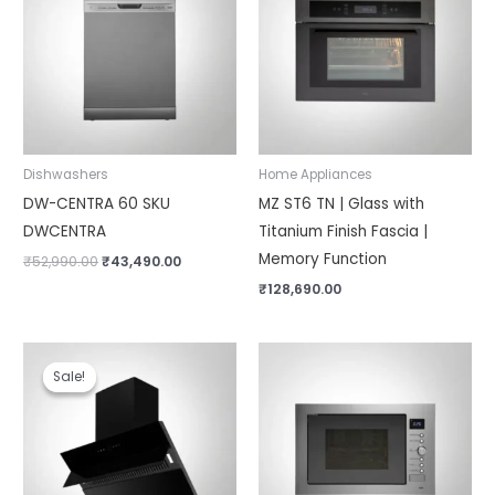
₹52,990.00.
₹43,490.00.
Dishwashers
Home Appliances
DW-CENTRA 60 SKU
MZ ST6 TN | Glass with
DWCENTRA
Titanium Finish Fascia |
Memory Function
₹
52,990.00
₹
43,490.00
₹
128,690.00
Original
Current
price
price
Sale!
Sale!
was:
is:
₹46,990.00.
₹32,990.00.