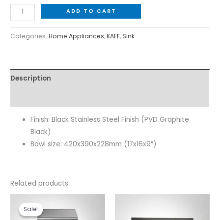
ADD TO CART
Categories:
Home Appliances
,
KAFF
,
Sink
Description
Reviews (0)
Finish: Black Stainless Steel Finish (PVD Graphite
Black)
Bowl size: 420x390x228mm (17x16x9″)
Related products
Original
Current
price
price
Sale!
Sale!
was:
is: