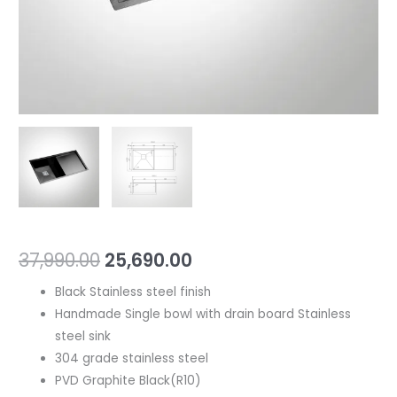
37,990.00
25,690.00
Black Stainless steel finish
Handmade Single bowl with drain board Stainless
steel sink
304 grade stainless steel
PVD Graphite Black(R10)