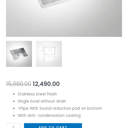
15,990.00
12,490.00
Stainless steel finish
Single bowl without drain
+Pipe With Sound reduction pad on bottom
With anti- condensation coating
ADD TO CART