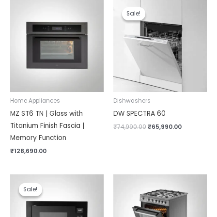
Original
Current
price
price
Sale!
Sale!
was:
is:
₹74,990.00.
₹65,990.00.
Home Appliances
Dishwashers
MZ ST6 TN | Glass with
DW SPECTRA 60
Titanium Finish Fascia |
₹
74,990.00
₹
65,990.00
Memory Function
₹
128,690.00
Original
Current
price
price
Sale!
Sale!
was:
is:
₹62,990.00.
₹50,390.00.