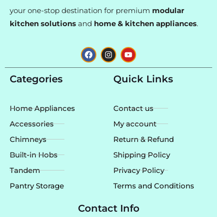
your one-stop destination for premium
modular
kitchen solutions
and
home & kitchen appliances
.
F
I
Y
a
n
o
c
s
u
e
t
t
Categories
Quick Links
b
a
u
o
g
b
o
r
e
k
a
Home Appliances
Contact us
m
Accessories
My account
Chimneys
Return & Refund
Built-in Hobs
Shipping Policy
Tandem
Privacy Policy
Pantry Storage
Terms and Conditions
Contact Info