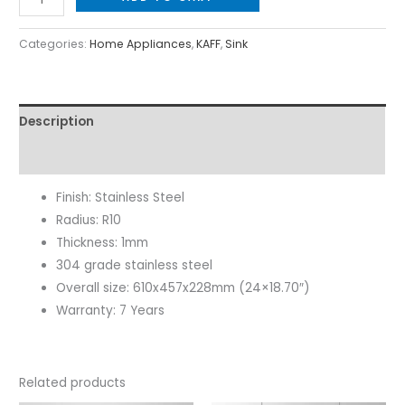
Categories:
Home Appliances
,
KAFF
,
Sink
Description
Reviews (0)
Finish: Stainless Steel
Radius: R10
Thickness: 1mm
304 grade stainless steel
Overall size: 610x457x228mm (24×18.70″)
Warranty: 7 Years
Related products