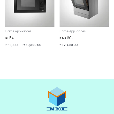
Home Appliances
Home Appliances
KB5A
KAB 60 SS
₹
62,990.00
₹
50,390.00
₹
82,490.00