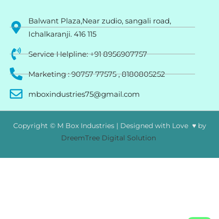
Balwant Plaza,Near zudio, sangali road,
Ichalkaranji. 416 115
Service Helpline: +91 8956907757
Marketing : 90757 77575 , 8180805252
mboxindustries75@gmail.com
Copyright © M Box Industries | Designed with Love ♥ by
DreemTree Digital Solution