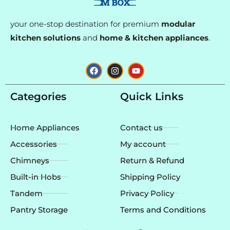
your one-stop destination for premium
modular
kitchen solutions
and
home & kitchen appliances
.
F
I
Y
a
n
o
c
s
u
e
t
t
Categories
Quick Links
b
a
u
o
g
b
o
r
e
k
a
Home Appliances
Contact us
m
Accessories
My account
Chimneys
Return & Refund
Built-in Hobs
Shipping Policy
Tandem
Privacy Policy
Pantry Storage
Terms and Conditions