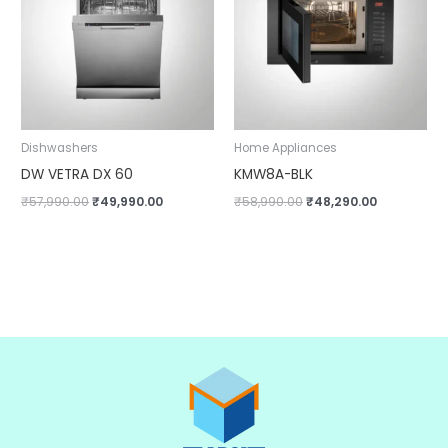
Dishwashers
Home Appliances
DW VETRA DX 60
KMW8A-BLK
₹
57,990.00
₹
49,990.00
₹
58,990.00
₹
48,290.00