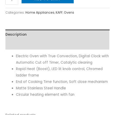
Categories:
Home Appliances
,
KAFF
,
Ovens
Description
Reviews (0)
Electric Oven with True Convection, Digital Clock with
Automatic Cut off Timer, Catalytic cleaning
Rapid Heat (Boost), LED lit knob control, Chromed
ladder frame
End of Cooking Time function, Soft close mechanism
Matte Stainless Steel Handle
Circular heating element with fan