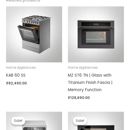
Related products
Home Appliances
Home Appliances
KAB 60 SS
MZ ST6 TN | Glass with
Titanium Finish Fascia |
₹
82,490.00
Memory Function
₹
128,690.00
Original
Current
Original
Current
price
price
price
price
Sale!
Sale!
Sale!
Sale!
was:
is:
was:
is:
₹57,990.00.
₹49,990.00.
₹58,990.00.
₹48,290.00