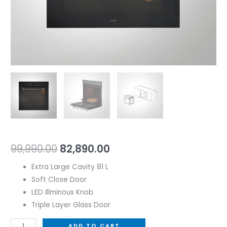
99,990.00
82,890.00
Extra Large Cavity 81 L
Soft Close Door
LED Illminous Knob
Triple Layer Glass Door
ADD TO CART