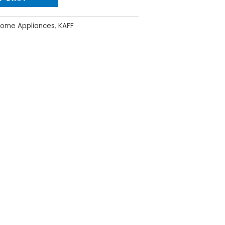
ome Appliances
,
KAFF