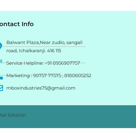
ontact Info
Balwant Plaza,Near zudio, sangali
road, Ichalkaranji. 416 115
Service Helpline: +91 8956907757
Marketing : 90757 77575 , 8180805252
mboxindustries75@gmail.com
tal Solution