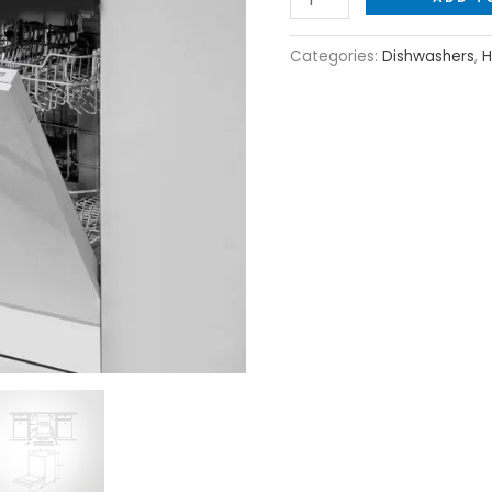
Categories:
Dishwashers
,
H