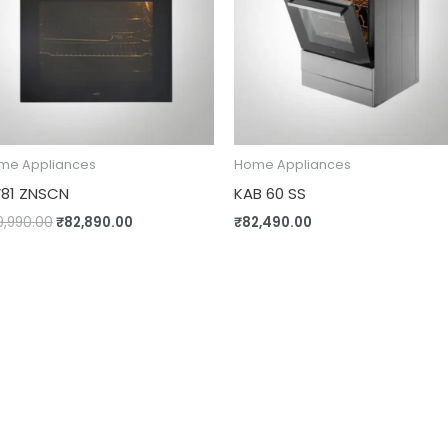
me Appliances
Home Appliances
81 ZNSCN
KAB 60 SS
9,990.00
₹
82,890.00
₹
82,490.00