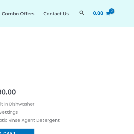
₹74,990.00.
₹65,990.00.
quantity
Search
0.00
Combo Offers
Contact Us
al
Current
90.00
price
ilt in Dishwasher
Settings
is:
tic Rinse Agent Detergent
0.00.
₹65,990.00.
O CART