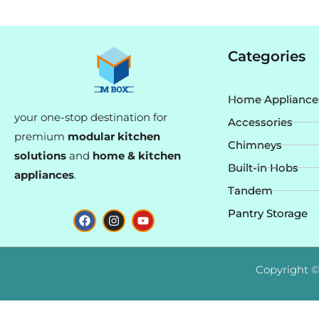
Categories
Home Appliance
your one-stop destination for
Accessories
premium
modular kitchen
Chimneys
solutions
and
home & kitchen
Built-in Hobs
appliances
.
Tandem
F
I
Y
Pantry Storage
a
n
o
c
s
u
e
t
t
b
a
u
o
g
b
Copyright ©
o
r
e
k
a
m