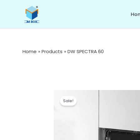
Skip
to
Ho
content
Home
Products
DW SPECTRA 60
Sale!