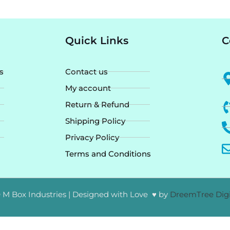
Quick Links
C
s
Contact us
My account
Return & Refund
Shipping Policy
Privacy Policy
Terms and Conditions
 M Box Industries | Designed with Love ♥ by
DreemTree Digi