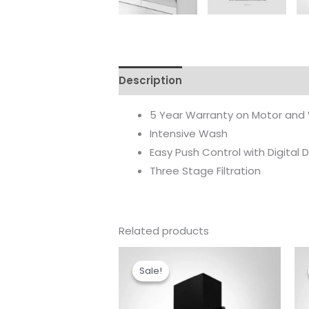
Description
Reviews (0)
5 Year Warranty on Motor and
Intensive Wash
Easy Push Control with Digital D
Three Stage Filtration
Related products
Original
Current
price
price
Sale!
Sale!
was:
is:
₹46,990.00.
₹32,990.00.