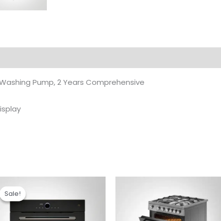
 Washing Pump, 2 Years Comprehensive
isplay
Original
Current
price
price
Sale!
Sale!
was:
is:
₹99,990.00.
₹82,890.00.