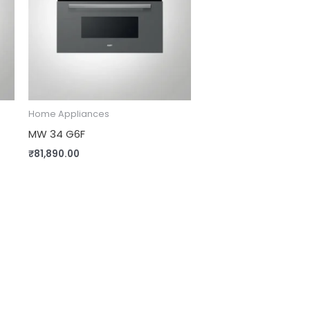
Home Appliances
MW 34 G6F
₹
81,890.00