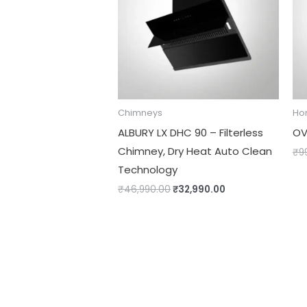
Chimneys
Ho
ALBURY LX DHC 90 – Filterless
OV
Chimney, Dry Heat Auto Clean
₹
9
Technology
₹
46,990.00
₹
32,990.00