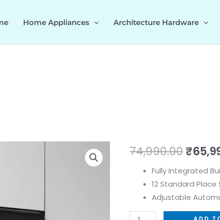
me
Home Appliances
Architecture Hardware
DW
Origin
74,990.00
₹
65,9
SPECTRA
price
Fully Integrated Bu
60
12 Standard Place 
quantity
was:
Adjustable Automa
₹74,99
ADD T