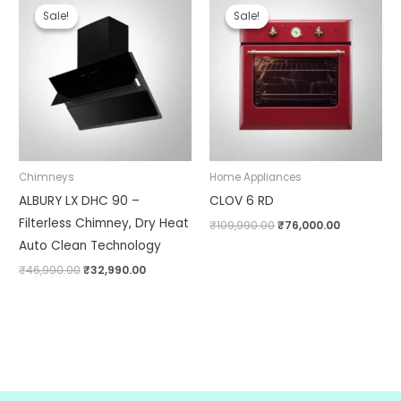
price
price
price
price
Sale!
Sale!
Sale!
Sale!
was:
is:
was:
is:
₹46,990.00.
₹32,990.00.
₹109,990.00.
₹76,000.00
Chimneys
Home Appliances
ALBURY LX DHC 90 –
CLOV 6 RD
Filterless Chimney, Dry Heat
₹
109,990.00
₹
76,000.00
Auto Clean Technology
₹
46,990.00
₹
32,990.00