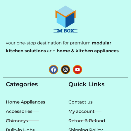
your one-stop destination for premium
modular
kitchen solutions
and
home & kitchen appliances
.
F
I
Y
a
n
o
c
s
u
e
t
t
Categories
Quick Links
b
a
u
o
g
b
o
r
e
k
a
Home Appliances
Contact us
m
Accessories
My account
Chimneys
Return & Refund
Built-in Hobs
Shipping Policy