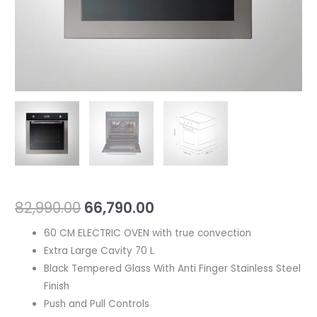
82,990.00
66,790.00
60 CM ELECTRIC OVEN with true convection
Extra Large Cavity 70 L
Black Tempered Glass With Anti Finger Stainless Steel
Finish
Push and Pull Controls