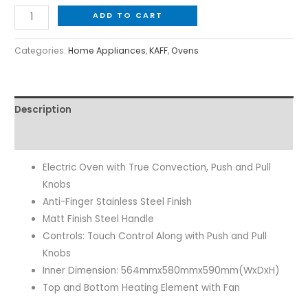
ADD TO CART
Categories:
Home Appliances
,
KAFF
,
Ovens
Description
Reviews (0)
Electric Oven with True Convection, Push and Pull
Knobs
Anti-Finger Stainless Steel Finish
Matt Finish Steel Handle
Controls: Touch Control Along with Push and Pull
Knobs
Inner Dimension: 564mmx580mmx590mm(WxDxH)
Top and Bottom Heating Element with Fan