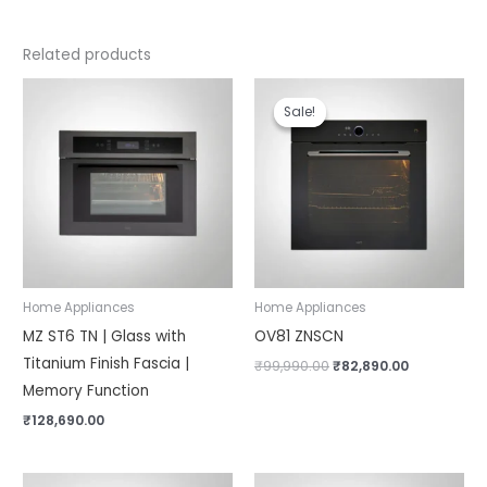
Related products
Original
Current
price
price
Sale!
Sale!
was:
is:
₹99,990.00.
₹82,890.00.
Home Appliances
Home Appliances
MZ ST6 TN | Glass with
OV81 ZNSCN
Titanium Finish Fascia |
₹
99,990.00
₹
82,890.00
Memory Function
₹
128,690.00
Original
Current
Original
Current