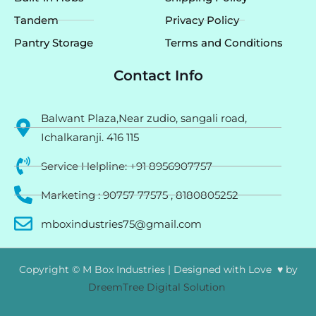
Tandem
Privacy Policy
Pantry Storage
Terms and Conditions
Contact Info
Balwant Plaza,Near zudio, sangali road,
Ichalkaranji. 416 115
Service Helpline: +91 8956907757
Marketing : 90757 77575 , 8180805252
mboxindustries75@gmail.com
Copyright © M Box Industries | Designed with Love ♥ by
DreemTree Digital Solution