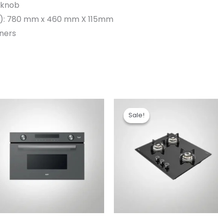
 knob
):
780 mm x 460 mm X 115mm
rners
Original
Current
price
price
Sale!
Sale!
was:
is:
₹24,990.00.
₹17,990.