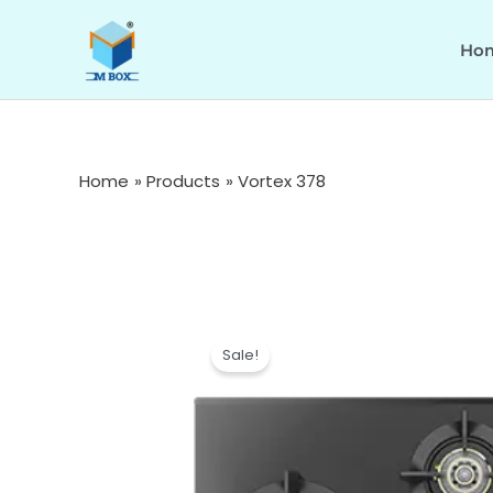
Skip
to
Ho
content
Home
Products
Vortex 378
Sale!