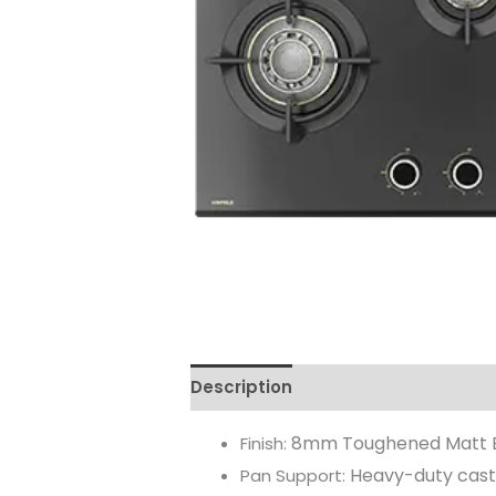
Description
Reviews (0)
8mm Toughened Matt 
Finish:
Heavy-duty cast
Pan Support: