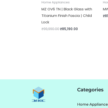
Home Appliances
Ho
MZ OV6 TN | Black Glass with
MW
Titanium Finish Fascia | Child
₹
8
Lock
₹
99,990.00
₹
85,190.00
Categories
Home Appliance