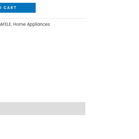
O CART
AFELE
,
Home Appliances