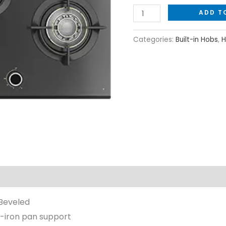
ADD T
Categories:
Built-in Hobs
,
H
Beveled
-iron pan support