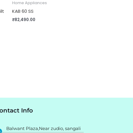
Home Appliances
ilt
KAB 60 SS
₹
82,490.00
ontact Info
Balwant Plaza,Near zudio, sangali