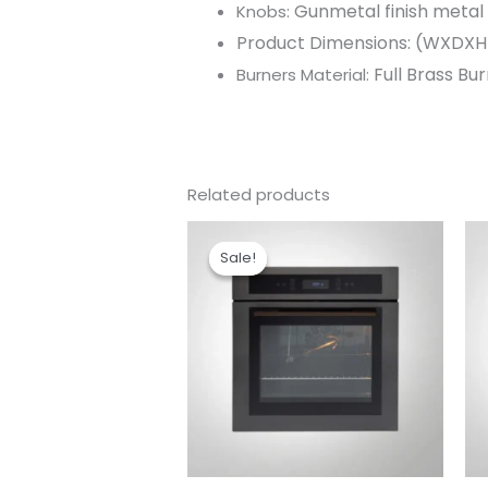
Gunmetal finish metal
Knobs:
Product Dimensions: (WXDXH
Full Brass Bu
Burners Material:
Related products
Original
Current
price
price
Sale!
Sale!
was:
is:
₹99,990.00.
₹85,190.00.