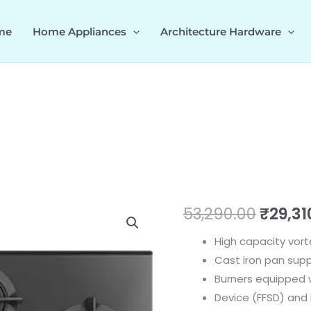
me
Home Appliances
Architecture Hardware
Vortex
Origin
53,290.00
₹
29,31
378
price
High capacity vort
quantity
Cast iron pan supp
was:
Burners equipped w
₹53,29
Device (FFSD) and E