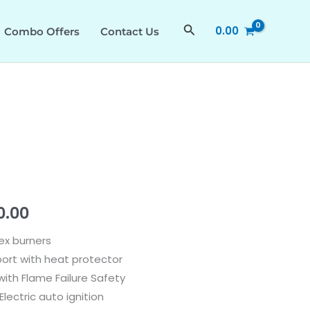
₹53,290.00.
₹29,310.00.
Search
0.00
Combo Offers
Contact Us
al
Current
0.00
price
ex burners
ort with heat protector
is:
ith Flame Failure Safety
0.00.
₹29,310.00.
lectric auto ignition