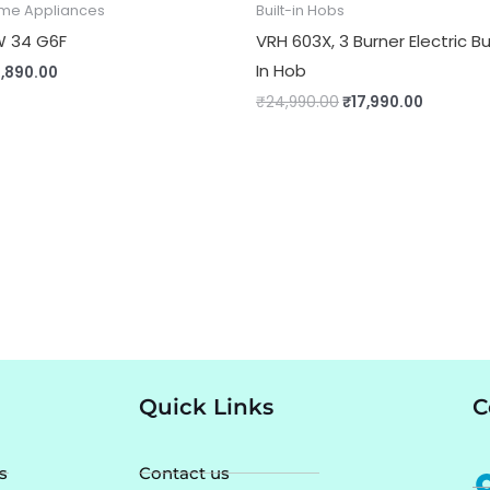
me Appliances
Built-in Hobs
 34 G6F
VRH 603X, 3 Burner Electric Bu
In Hob
1,890.00
₹
24,990.00
₹
17,990.00
Quick Links
C
s
Contact us