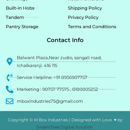
Built-in Hobs
Shipping Policy
Tandem
Privacy Policy
Pantry Storage
Terms and Conditions
Contact Info
Balwant Plaza,Near zudio, sangali road,
Ichalkaranji. 416 115
Service Helpline: +91 8956907757
Marketing : 90757 77575 , 8180805252
mboxindustries75@gmail.com
Copyright © M Box Industries | Designed with Love ♥ by
DreemTree Digital Solution