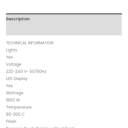
Description
Reviews (0)
TECHNICAL INFORMATION
Lights
Yes
Voltage
220-240 V~ 50/60Hz
LED Display
Yes
Wattage
1800 W
Temperature
80-200 C
Finish