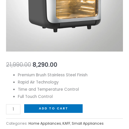
Steel
Finish
quantity
21,990.00
8,290.00
Premium Brush Stainless Steel Finish
Rapid Air Technology
Time and Temperature Control
Full Touch Control
ADD TO CART
Categories:
Home Appliances
,
KAFF
,
Small Appliances