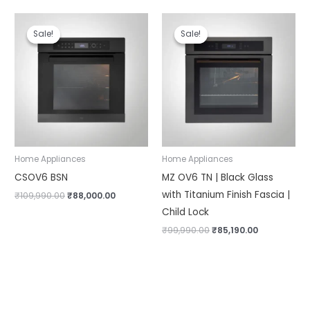
Original
Current
Original
Current
price
price
price
price
Sale!
Sale!
Sale!
Sale!
was:
is:
was:
is:
₹109,990.00.
₹88,000.00.
₹99,990.00.
₹85,190.00.
Home Appliances
Home Appliances
CSOV6 BSN
MZ OV6 TN | Black Glass
with Titanium Finish Fascia |
₹
109,990.00
₹
88,000.00
Child Lock
₹
99,990.00
₹
85,190.00