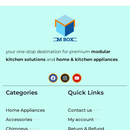
your one-stop destination for premium
modular
kitchen solutions
and
home & kitchen appliances
.
F
I
Y
a
n
o
c
s
u
e
t
t
Categories
Quick Links
b
a
u
o
g
b
o
r
e
k
a
Home Appliances
Contact us
m
Accessories
My account
Chimneys
Return & Refund