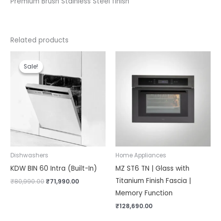
Premium Brush Stainless Steel finish
Related products
Original
Current
price
price
Sale!
Sale!
was:
is:
₹80,990.00.
₹71,990.00.
Dishwashers
Home Appliances
KDW BIN 60 Intra (Built-In)
MZ ST6 TN | Glass with
Titanium Finish Fascia |
₹
80,990.00
₹
71,990.00
Memory Function
₹
128,690.00