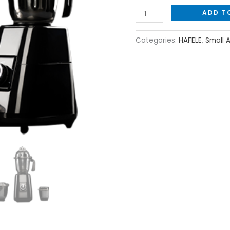
ADD T
Categories:
HAFELE
,
Small 