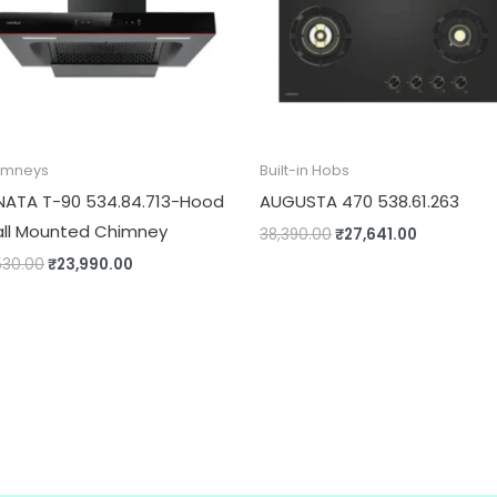
imneys
Built-in Hobs
NATA T-90 534.84.713-Hood
AUGUSTA 470 538.61.263
ll Mounted Chimney
38,390.00
₹
27,641.00
530.00
₹
23,990.00