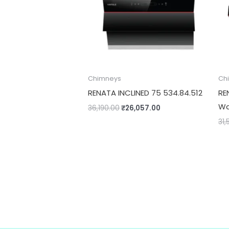
Chimneys
Ch
RENATA INCLINED 75 534.84.512
RE
Wa
36,190.00
₹
26,057.00
31,