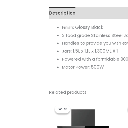
Description
Reviews (0)
Glossy Black
Finish:
3 food grade Stainless Steel Jar
Handles to provide you with ex
1.5L x 1,1L x 1,300ML X 1
Jars:
Powered with a formidable 8
800W
Motor Power:
Related products
Original
Current
price
price
Sale!
Sale!
was:
is:
₹36,190.00.
₹26,057.00.