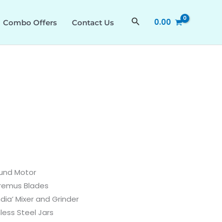
quantity
Search
0.00
Combo Offers
Contact Us
und Motor
remus Blades
ndia’ Mixer and Grinder
less Steel Jars