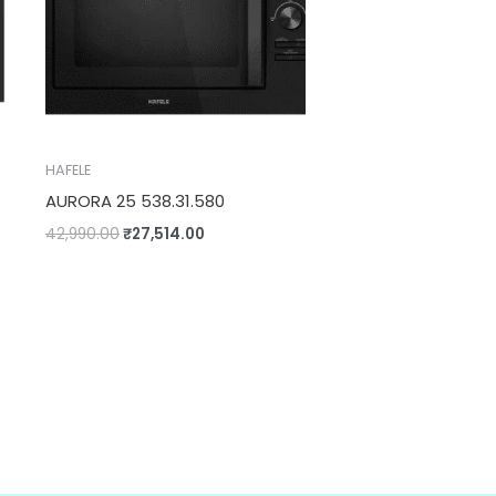
HAFELE
AURORA 25 538.31.580
42,990.00
₹
27,514.00