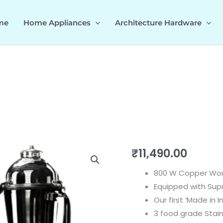
me
Home Appliances
Architecture Hardware
Eleganz
₹
11,490.00
800
800 W Copper Wo
535.43.283
Equipped with Sup
quantity
Our first ‘Made in I
3 food grade Stain