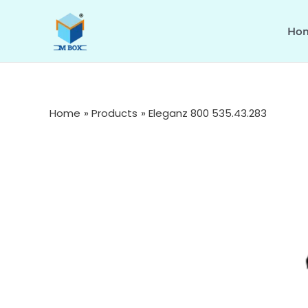
Skip
to
Ho
content
Home
Products
Eleganz 800 535.43.283