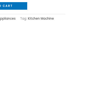
O CART
Appliances
Tag:
Kitchen Machine