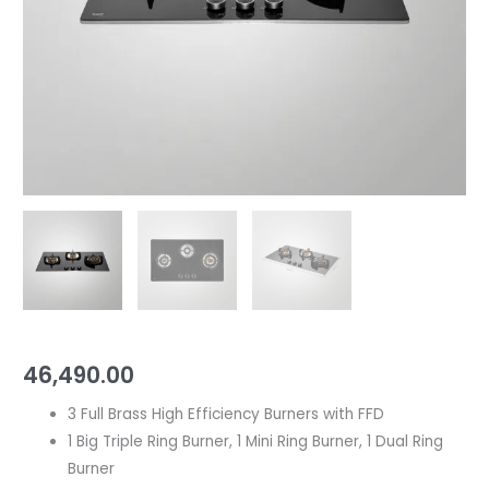
Efficiency
Burners
|
Built
in
Hob
quantity
46,490.00
3 Full Brass High Efficiency Burners with FFD
1 Big Triple Ring Burner, 1 Mini Ring Burner, 1 Dual Ring
Burner