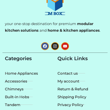
your one-stop destination for premium
modular
kitchen solutions
and
home & kitchen appliances
.
F
I
Y
a
n
o
c
s
u
e
t
t
Categories
Quick Links
b
a
u
o
g
b
o
r
e
k
a
Home Appliances
Contact us
m
Accessories
My account
Chimneys
Return & Refund
Built-in Hobs
Shipping Policy
Tandem
Privacy Policy