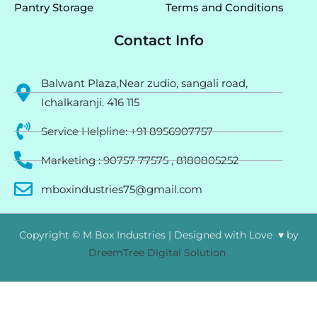
Pantry Storage
Terms and Conditions
Contact Info
Balwant Plaza,Near zudio, sangali road,
Ichalkaranji. 416 115
Service Helpline: +91 8956907757
Marketing : 90757 77575 , 8180805252
mboxindustries75@gmail.com
Copyright © M Box Industries | Designed with Love ♥ by
DreemTree Digital Solution