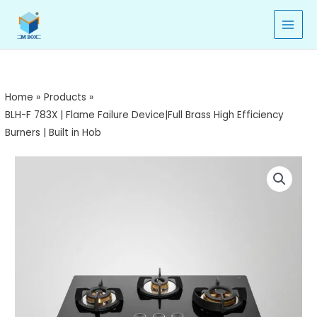
783X
Skip
|
to
Flame
content
Failure
Device|Full
Brass
Home
Products
High
BLH-F 783X | Flame Failure Device|Full Brass High Efficiency
Efficiency
Burners | Built in Hob
Burners
|
BLH-
Built
F
in
783X
Hob
|
quantity
Flame
Failure
Device|Full
Brass
High