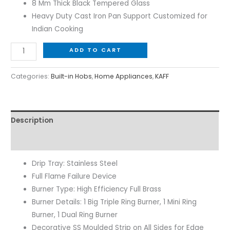
8 Mm Thick Black Tempered Glass
Heavy Duty Cast Iron Pan Support Customized for
Indian Cooking
ADD TO CART
Categories:
Built-in Hobs
,
Home Appliances
,
KAFF
Description
Reviews (0)
Drip Tray: Stainless Steel
Full Flame Failure Device
Burner Type: High Efficiency Full Brass
Burner Details: 1 Big Triple Ring Burner, 1 Mini Ring
Burner, 1 Dual Ring Burner
Decorative SS Moulded Strip on All Sides for Edge