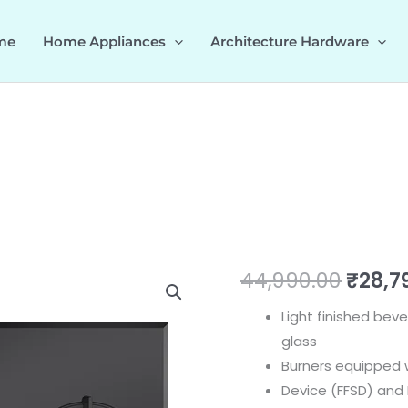
me
Home Appliances
Architecture Hardware
ALTIUS
Origi
44,990.00
₹
28,7
FS
price
Light finished be
360
glass
538.66.631
was:
Burners equipped w
quantity
₹44,9
Device (FFSD) and E