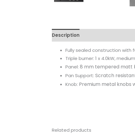
Description
Reviews (0)
Fully sealed construction with f
Triple burner: 1 x 4.0kW, medium 
8 mm tempered matt b
Panel:
Scratch resista
Pan Support:
Premium metal knobs wi
Knob:
Related products