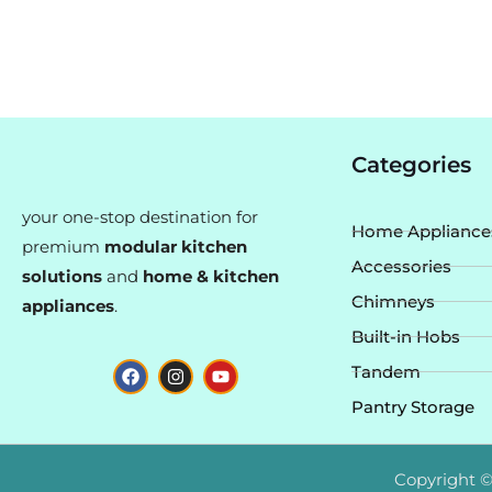
Categories
your one-stop destination for
Home Appliance
premium
modular kitchen
Accessories
solutions
and
home & kitchen
Chimneys
appliances
.
Built-in Hobs
F
I
Y
Tandem
a
n
o
c
s
u
Pantry Storage
e
t
t
b
a
u
o
g
b
o
r
e
Copyright ©
k
a