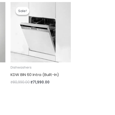
Original
Current
price
price
Sale!
Sale!
was:
is:
.00.
₹80,990.00.
₹71,990.00.
Dishwashers
KDW BIN 60 Intra (Built-In)
₹
80,990.00
₹
71,990.00