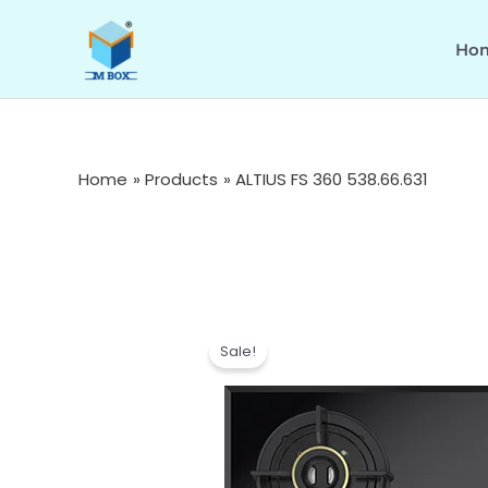
Skip
to
Ho
content
Home
Products
ALTIUS FS 360 538.66.631
Sale!