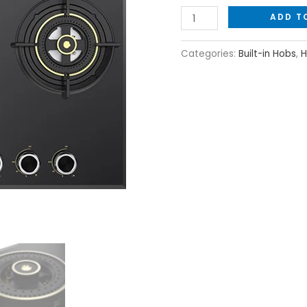
ADD T
Categories:
Built-in Hobs
,
H