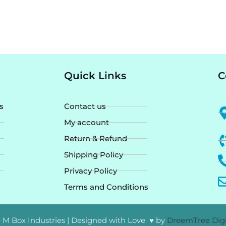
Quick Links
C
s
Contact us
My account
Return & Refund
Shipping Policy
Privacy Policy
Terms and Conditions
 M Box Industries | Designed with Love ♥ by
DreemTree Digi