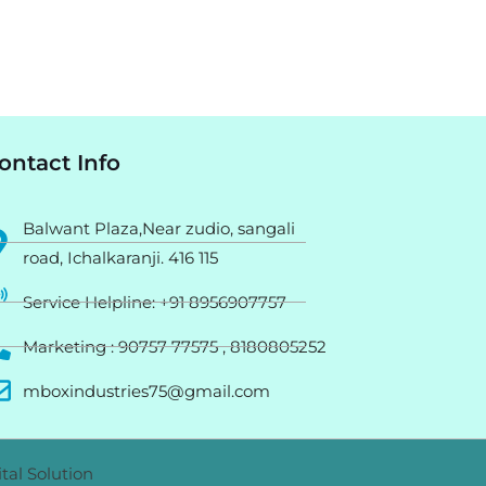
ontact Info
Balwant Plaza,Near zudio, sangali
road, Ichalkaranji. 416 115
Service Helpline: +91 8956907757
Marketing : 90757 77575 , 8180805252
mboxindustries75@gmail.com
tal Solution