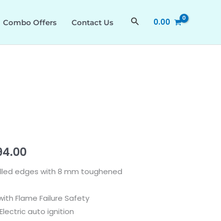
was:
is:
360
₹44,990.00.
₹28,794.00.
538.66.631
Search
0.00
Combo Offers
Contact Us
quantity
nal
Current
94.00
price
velled edges with 8 mm toughened
is:
ith Flame Failure Safety
90.00.
₹28,794.00.
lectric auto ignition