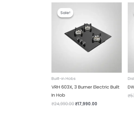
Original
Current
price
price
Sale!
Sale!
was:
is:
₹24,990.00.
₹17,990.00.
Built-in Hobs
Di
VRH 603X, 3 Burner Electric Built
DW
In Hob
₹
5
₹
24,990.00
₹
17,990.00