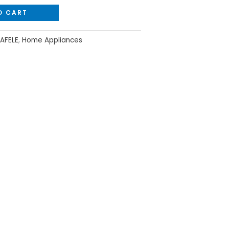
O CART
AFELE
,
Home Appliances