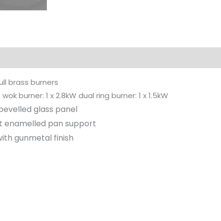
ull brass burners
wok burner: 1 x 2.8kW dual ring burner: 1 x 1.5kW
evelled glass panel
nt enamelled pan support
th gunmetal finish