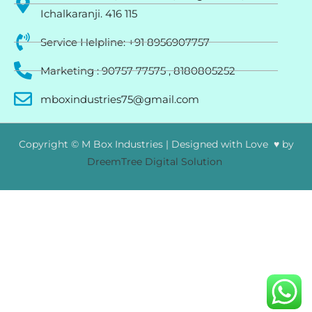
Ichalkaranji. 416 115
Service Helpline: +91 8956907757
Marketing : 90757 77575 , 8180805252
mboxindustries75@gmail.com
Copyright © M Box Industries | Designed with Love ♥ by
DreemTree Digital Solution