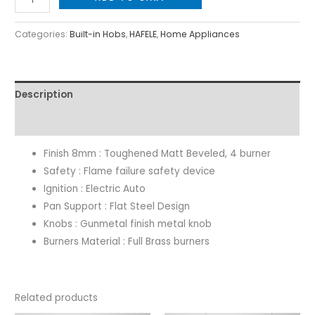
Categories:
Built-in Hobs
,
HAFELE
,
Home Appliances
Description
Reviews (0)
Finish 8mm : Toughened Matt Beveled, 4 burner
Safety : Flame failure safety device
Ignition : Electric Auto
Pan Support : Flat Steel Design
Knobs : Gunmetal finish metal knob
Burners Material : Full Brass burners
Related products