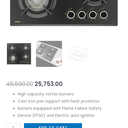
48,590.00
25,753.00
High capacity vortex burners
Cast iron pan support with heat protector
Burners equipped with Flame Failure Safety
Device (FFSD) and Electric auto ignition
ADD TO CART