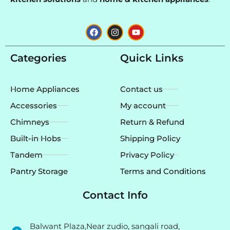
F
I
Y
a
n
o
c
s
u
e
t
t
Categories
Quick Links
b
a
u
o
g
b
o
r
e
k
a
Home Appliances
Contact us
m
Accessories
My account
Chimneys
Return & Refund
Built-in Hobs
Shipping Policy
Tandem
Privacy Policy
Pantry Storage
Terms and Conditions
Contact Info
Balwant Plaza,Near zudio, sangali road,