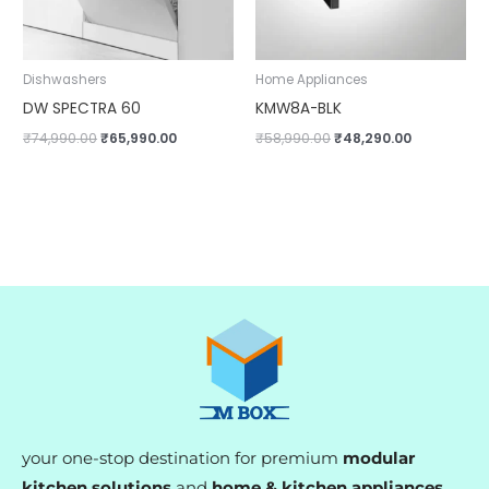
Dishwashers
Home Appliances
DW SPECTRA 60
KMW8A-BLK
₹
74,990.00
₹
65,990.00
₹
58,990.00
₹
48,290.00
your one-stop destination for premium
modular
kitchen solutions
and
home & kitchen appliances
.