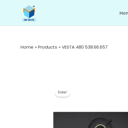
Skip
to
Ho
content
Home
Products
VESTA 480 538.66.657
Sale!