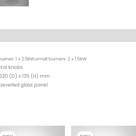
rner: 1 x 2.5kW,small burners: 2 x 1.5kW
tal knobs
520 (D) x 135 (H) mm
evelled glass panel
Original
Current
Original
Current
price
price
price
price