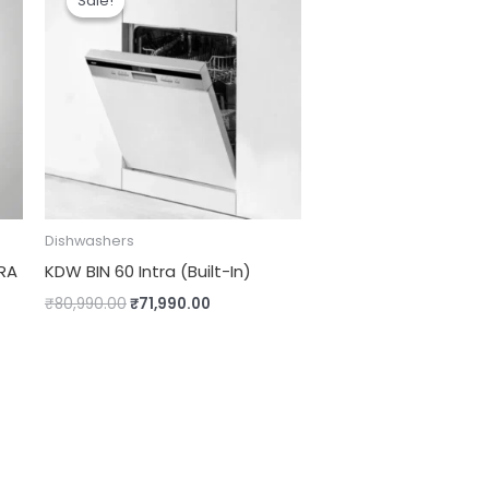
Sale!
Sale!
was:
is:
.00.
₹80,990.00.
₹71,990.00.
Dishwashers
RA
KDW BIN 60 Intra (Built-In)
₹
80,990.00
₹
71,990.00