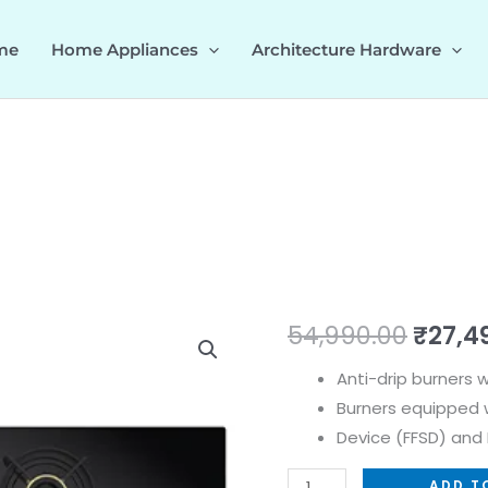
me
Home Appliances
Architecture Hardware
VESTA
Origi
54,990.00
₹
27,4
480
price
Anti-drip burners 
538.66.657
Burners equipped w
quantity
was:
Device (FFSD) and E
₹54,9
ADD T