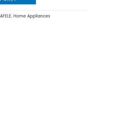
AFELE
,
Home Appliances