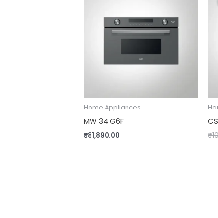
Home Appliances
Ho
MW 34 G6F
CS
₹
81,890.00
₹
1