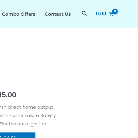
₹54,990.00.
₹27,495.00.
quantity
Search
0.00
Combo Offers
Contact Us
nal
Current
95.00
price
with direct flame output
ith Flame Failure Safety
is:
lectric auto ignition
90.00.
₹27,495.00.
O CART