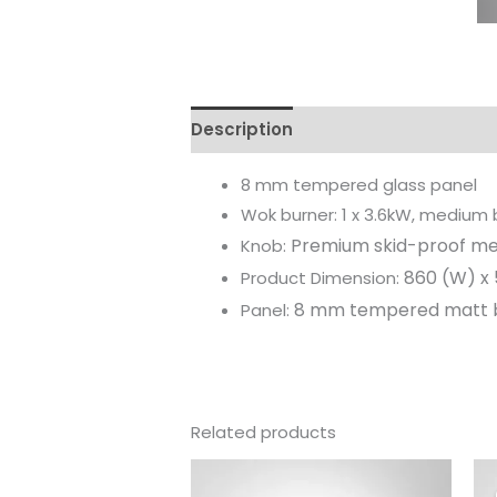
Description
Reviews (0)
8 mm tempered glass panel
Wok burner: 1 x 3.6kW, medium bu
Premium skid-proof me
Knob:
860 (W) x 
Product Dimension:
8 mm tempered matt b
Panel:
Related products