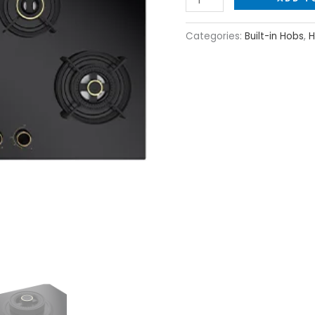
Categories:
Built-in Hobs
,
H