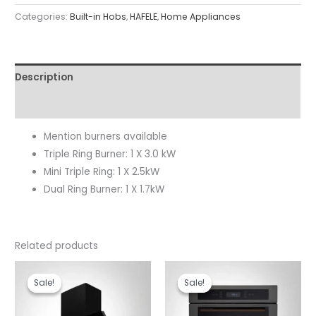
Categories:
Built-in Hobs
,
HAFELE
,
Home Appliances
Description
Reviews (0)
Mention burners available
Triple Ring Burner: 1 X 3.0 kW
Mini Triple Ring: 1 X 2.5kW
Dual Ring Burner: 1 X 1.7kW
Related products
Original
Current
Original
Current
price
price
price
price
Sale!
Sale!
Sale!
Sale!
was:
is:
was:
is:
₹46,990.00.
₹32,990.00.
₹99,990.00.
₹85,190.00.