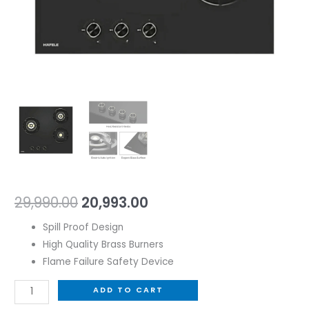
29,990.00
20,993.00
Spill Proof Design
High Quality Brass Burners
Flame Failure Safety Device
ADD TO CART