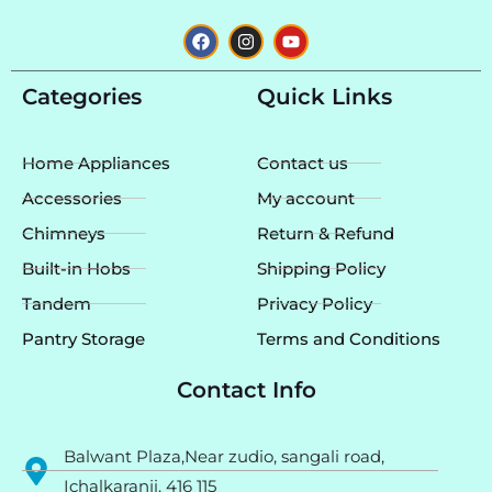
F
I
Y
a
n
o
c
s
u
e
t
t
Categories
Quick Links
b
a
u
o
g
b
o
r
e
k
a
Home Appliances
Contact us
m
Accessories
My account
Chimneys
Return & Refund
Built-in Hobs
Shipping Policy
Tandem
Privacy Policy
Pantry Storage
Terms and Conditions
Contact Info
Balwant Plaza,Near zudio, sangali road,
Ichalkaranji. 416 115