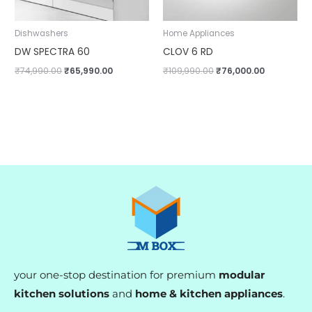
Dishwashers
Home Appliances
DW SPECTRA 60
CLOV 6 RD
₹
74,990.00
₹
65,990.00
₹
109,990.00
₹
76,000.00
your one-stop destination for premium
modular
kitchen solutions
and
home & kitchen appliances
.