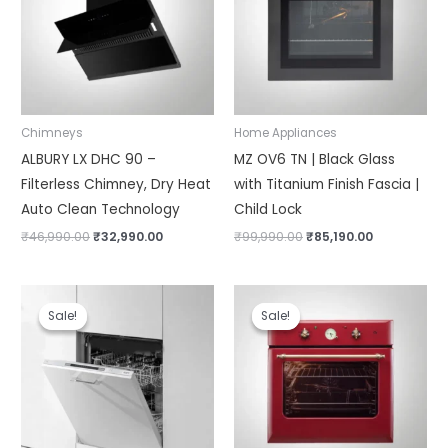
Chimneys
Home Appliances
ALBURY LX DHC 90 –
MZ OV6 TN | Black Glass
Filterless Chimney, Dry Heat
with Titanium Finish Fascia |
Auto Clean Technology
Child Lock
₹
46,990.00
₹
32,990.00
₹
99,990.00
₹
85,190.00
Original
Current
Original
Current
price
price
price
price
Sale!
Sale!
Sale!
Sale!
was:
is:
was:
is:
₹74,990.00.
₹65,990.00.
₹109,990.00.
₹76,000.00