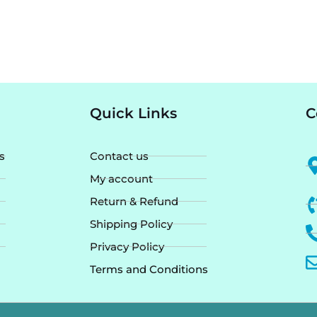
Quick Links
C
s
Contact us
My account
Return & Refund
Shipping Policy
Privacy Policy
Terms and Conditions