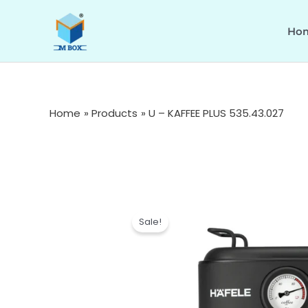
Skip
to
Ho
content
Home
Products
U – KAFFEE PLUS 535.43.027
Sale!