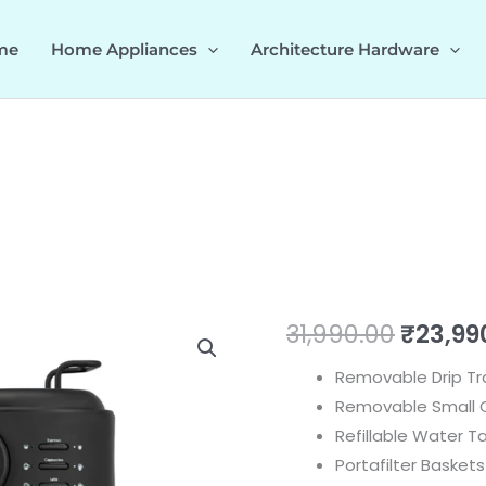
me
Home Appliances
Architecture Hardware
U
Origin
31,990.00
₹
23,99
-
price
Removable Drip Tr
KAFFEE
Removable Small C
PLUS
was:
Refillable Water Ta
535.43.027
₹31,990
Portafilter Baskets
quantity