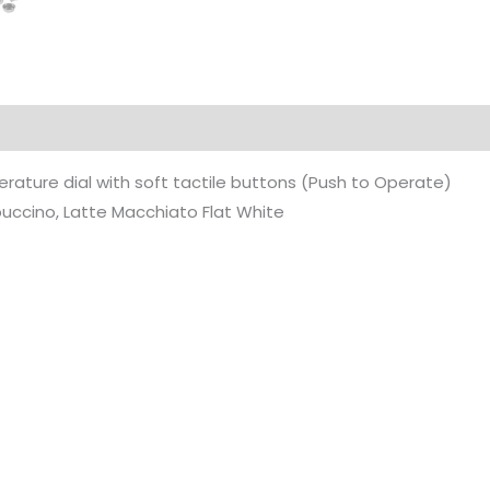
ature dial with soft tactile buttons (Push to Operate)
uccino, Latte Macchiato Flat White
Original
Current
Original
Current