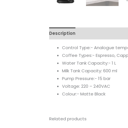
Description
Reviews (0)
Control Type:- Analogue temper
Coffee Types:- Espresso, Capp
Water Tank Capacity:- 1 L
Milk Tank Capacity: 600 ml
Pump Pressure:- 15 bar
Voltage: 220 – 240VAC
Colour:- Matte Black
Related products
Original
Current