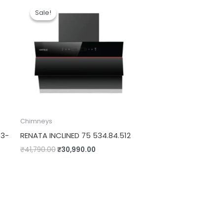
price
price
Sale!
Sale!
was:
is:
.00.
₹41,790.00.
₹30,990.00.
Chimneys
13-
RENATA INCLINED 75 534.84.512
₹
41,790.00
₹
30,990.00