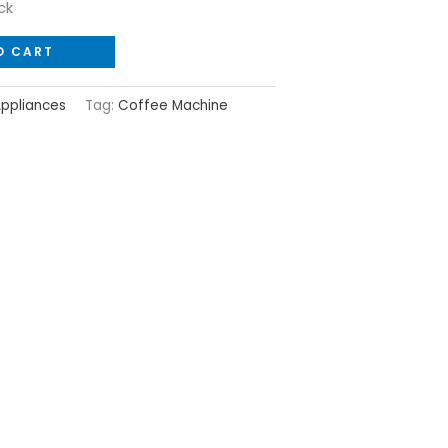
ck
O CART
Appliances
Tag:
Coffee Machine