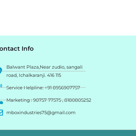
ontact Info
Balwant Plaza,Near zudio, sangali
road, Ichalkaranji. 416 115
Service Helpline: +91 8956907757
Marketing : 90757 77575 , 8180805252
mboxindustries75@gmail.com