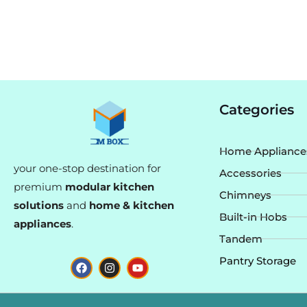
Categories
Home Appliance
your one-stop destination for
Accessories
premium
modular kitchen
Chimneys
solutions
and
home & kitchen
Built-in Hobs
appliances
.
Tandem
F
I
Y
Pantry Storage
a
n
o
c
s
u
e
t
t
b
a
u