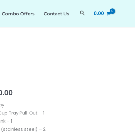
₹31,990.00.
₹23,990.00.
PLUS
Search
0.00
Combo Offers
Contact Us
535.43.027
quantity
al
Current
0.00
price
ay
up Tray Pull-Out – 1
is:
nk – 1
.00.
₹23,990.00.
 (stainless steel) – 2