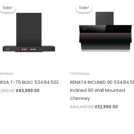
price
price
price
price
Sale!
Sale!
Sale!
Sale!
was:
is:
was:
is:
₹61,290.00.
₹43,990.00.
₹44,490.00.
₹32,990
imneys
Chimneys
RESA T-75 BLDC 534.84.502
RENATA INCLINED 90 534.84.5
Inclined 90 Wall Mounted
1,290.00
₹
43,990.00
Chimney
₹
44,490.00
₹
32,990.00