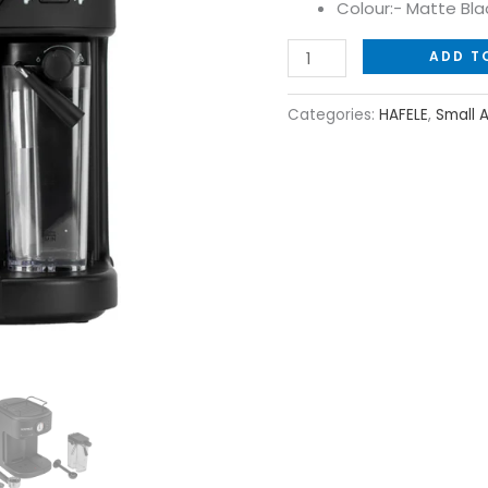
Colour:- Matte Bla
ADD T
Categories:
HAFELE
,
Small 