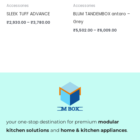
Accessories
Accessories
SLEEK TUFF ADVANCE
BLUM TANDEMBOX antaro –
Grey
₹
2,930.00
–
₹
3,780.00
₹
5,502.00
–
₹
6,009.00
your one-stop destination for premium
modular
kitchen solutions
and
home & kitchen appliances
.