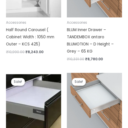
Accessories
Accessories
Half Round Carousel (
BLUM Inner Drawer –
Cabinet Width : 1050 mm
TANDEMBOX antaro
Outer – KCS 425)
BLUMOTION – D Height –
Grey – 65 KG
₹
10,990.00
₹
8,243.00
₹
10,331.00
₹
8,780.00
Price
Price
range:
range:
Sale!
Sale!
Sale!
Sale!
₹2,930.00
₹5,502.00
through
through
₹3,780.00
₹6,009.00