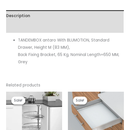
Description
Reviews (0)
TANDEMBOX antaro With BLUMOTION, Standard
Drawer, Height M (83 MM),
Back Fixing Bracket, 65 Kg, Nominal Length=650 MM,
Grey
Related products
Original
Current
Original
Current
price
price
price
price
Sale!
Sale!
Sale!
Sale!
was:
is:
was:
is:
₹10,990.00.
₹8,243.00.
₹10,331.00.
₹8,780.00.