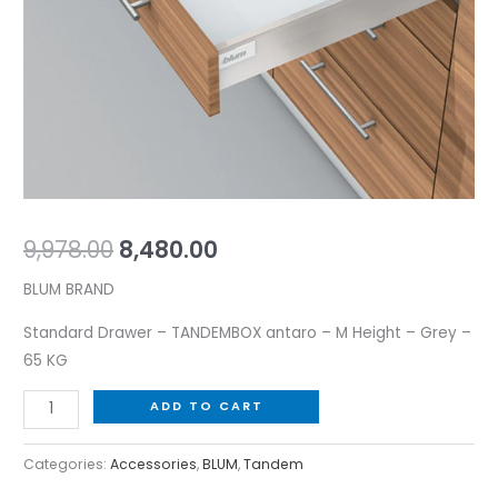
-
Grey
-
65
KG
quantity
9,978.00
8,480.00
BLUM BRAND
Standard Drawer – TANDEMBOX antaro – M Height – Grey –
65 KG
ADD TO CART
Categories:
Accessories
,
BLUM
,
Tandem