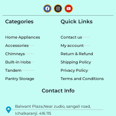
F
I
Y
a
n
o
c
s
u
e
t
t
Categories
Quick Links
b
a
u
o
g
b
o
r
e
k
a
Home Appliances
Contact us
m
Accessories
My account
Chimneys
Return & Refund
Built-in Hobs
Shipping Policy
Tandem
Privacy Policy
Pantry Storage
Terms and Conditions
Contact Info
Balwant Plaza,Near zudio, sangali road,
Ichalkaranji. 416 115