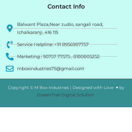
Contact Info
Balwant Plaza,Near zudio, sangali road,
Ichalkaranji. 416 115
Service Helpline: +91 8956907757
Marketing : 90757 77575 , 8180805252
mboxindustries75@gmail.com
Copyright © M Box Industries | Designed with Love ♥ by
DreemTree Digital Solution