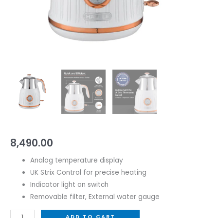
8,490.00
Analog temperature display
UK Strix Control for precise heating
Indicator light on switch
Removable filter, External water gauge
ADD TO CART