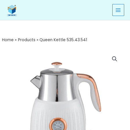
535.43.541
Skip
quantity
to
content
Home
Products
Queen Kettle 535.43.541
Queen
Kettle
535.43.541
quantity