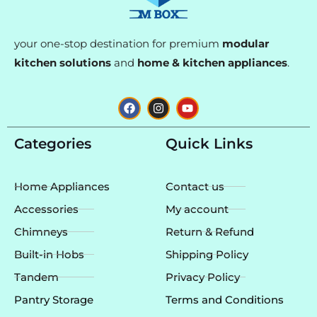
your one-stop destination for premium
modular
kitchen solutions
and
home & kitchen appliances
.
F
I
Y
a
n
o
c
s
u
e
t
t
Categories
Quick Links
b
a
u
o
g
b
o
r
e
k
a
Home Appliances
Contact us
m
Accessories
My account
Chimneys
Return & Refund
Built-in Hobs
Shipping Policy
Tandem
Privacy Policy
Pantry Storage
Terms and Conditions