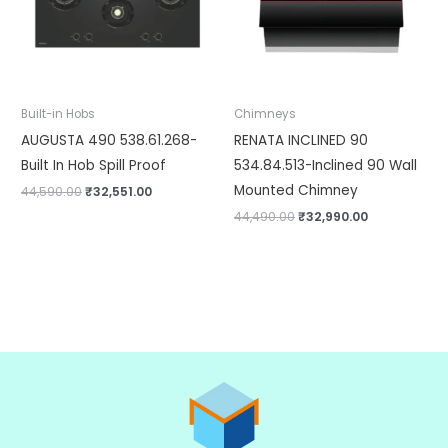
Built-in Hobs
Chimneys
AUGUSTA 490 538.61.268-
RENATA INCLINED 90
Built In Hob Spill Proof
534.84.513-Inclined 90 Wall
Mounted Chimney
44,590.00
₹
32,551.00
44,490.00
₹
32,990.00