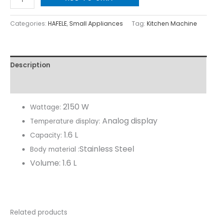
Categories:
HAFELE
,
Small Appliances
Tag:
Kitchen Machine
Description
Reviews (0)
2150 W
Wattage:
Analog display
Temperature display:
1.6 L
Capacity:
Stainless Steel
Body material :
Volume:
1.6 L
Related products