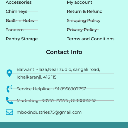
Accessories
My account
Chimneys
Return & Refund
Built-in Hobs
Shipping Policy
Tandem
Privacy Policy
Pantry Storage
Terms and Conditions
Contact Info
Balwant Plaza,Near zudio, sangali road,
Ichalkaranji. 416 115
Service Helpline: +91 8956907757
Marketing : 90757 77575 , 8180805252
mboxindustries75@gmail.com