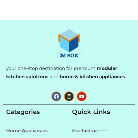
your one-stop destination for premium
modular
kitchen solutions
and
home & kitchen appliances
.
F
I
Y
a
n
o
c
s
u
e
t
t
Categories
Quick Links
b
a
u
o
g
b
o
r
e
k
a
Home Appliances
Contact us
m