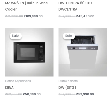
MZ WN6 TN | Built-in Wine
DW-CENTRA 60 SKU
Cooler
DWCENTRA
₹
127,990.00
₹
109,990.00
₹
52,990.00
₹
43,490.00
Original
Current
Original
Current
price
price
price
price
Sale!
Sale!
Sale!
Sale!
was:
is:
was:
is:
₹62,990.00.
₹50,390.00.
₹67,990.00.
₹59,990.00.
Home Appliances
Dishwashers
KB5A
DW (SITG)
₹
62,990.00
₹
50,390.00
₹
67,990.00
₹
59,990.00