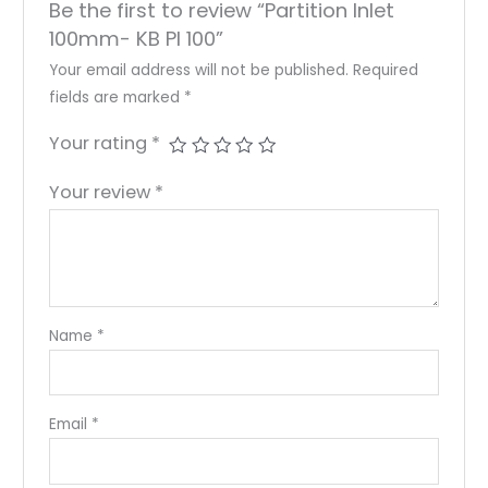
Be the first to review “Partition Inlet
100mm- KB PI 100”
Your email address will not be published.
Required
fields are marked
*
Your rating
*
Your review
*
Name
*
Email
*