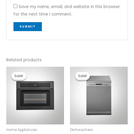
Save my name, email, and website in this browser
for the next time I comment.
Related products
Original
Current
Original
Current
price
price
price
price
Sale!
Sale!
Sale!
Sale!
was:
is:
was:
is:
₹127,990.00.
₹109,990.00.
₹52,990.00.
₹43,490.00
Home Appliances
Dishwashers