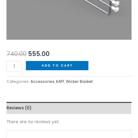
740.00
555.00
ADD TO CART
Categories:
Accessories
,
KAFF
,
Wicker Basket
Reviews (0)
There are no reviews yet.