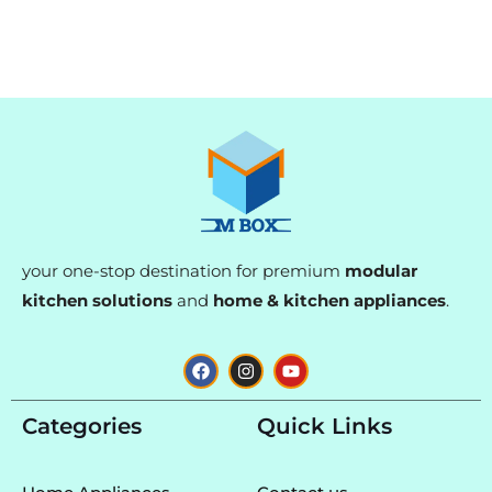
your one-stop destination for premium
modular
kitchen solutions
and
home & kitchen appliances
.
F
I
Y
a
n
o
c
s
u
e
t
t
Categories
Quick Links
b
a
u
o
g
b
o
r
e
k
a