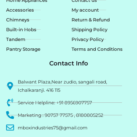
Home Appliances
Contact us
m
Accessories
My account
Chimneys
Return & Refund
Built-in Hobs
Shipping Policy
Tandem
Privacy Policy
Pantry Storage
Terms and Conditions
Contact Info
Balwant Plaza,Near zudio, sangali road,
Ichalkaranji. 416 115
Service Helpline: +91 8956907757
Marketing : 90757 77575 , 8180805252
mboxindustries75@gmail.com