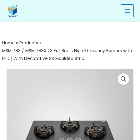
/
Skip
MSM
to
783X
content
|
3
Full
Home
Products
Brass
MSM 783 / MSM 783X | 3 Full Brass High Efficiency Burners with
High
FFD | With Decorative SS Moulded Strip
Efficiency
Burners
MSM
with
783
FFD
/
|
MSM
With
783X
Decorative
|
SS
3
Moulded
Full
Strip
Brass