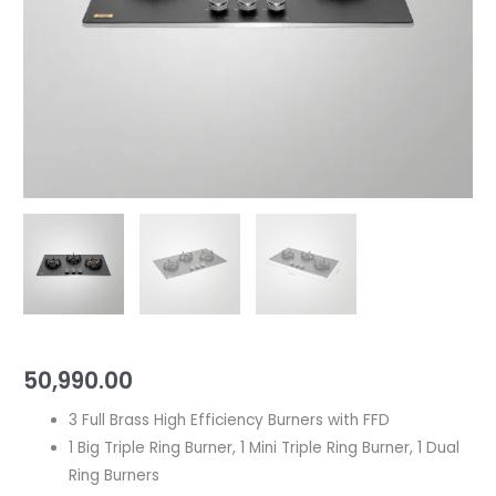
quantity
High
Efficiency
Burners
with
FFD
|
With
Decorative
SS
Moulded
Strip
quantity
50,990.00
3 Full Brass High Efficiency Burners with FFD
1 Big Triple Ring Burner, 1 Mini Triple Ring Burner, 1 Dual
Ring Burners