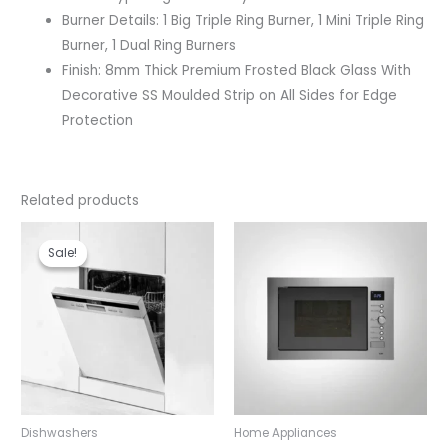
Burner Details: 1 Big Triple Ring Burner, 1 Mini Triple Ring
Burner, 1 Dual Ring Burners
Finish: 8mm Thick Premium Frosted Black Glass With
Decorative SS Moulded Strip on All Sides for Edge
Protection
Related products
Original
Current
price
price
Sale!
Sale!
was:
is:
₹80,990.00.
₹71,990.00.
Dishwashers
Home Appliances