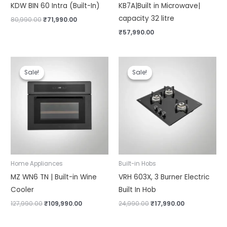
KDW BIN 60 Intra (Built-In)
KB7A|Built in Microwave|
capacity 32 litre
80,990.00
₹
71,990.00
₹
57,990.00
Original
Current
Original
Current
price
price
price
price
Sale!
Sale!
Sale!
Sale!
was:
is:
was:
is:
₹127,990.00.
₹109,990.00.
₹24,990.00.
₹17,990.00.
Home Appliances
Built-in Hobs
MZ WN6 TN | Built-in Wine
VRH 603X, 3 Burner Electric
Cooler
Built In Hob
127,990.00
₹
109,990.00
24,990.00
₹
17,990.00