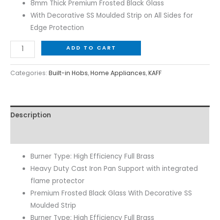
8mm Thick Premium Frosted Black Glass
With Decorative SS Moulded Strip on All Sides for
Edge Protection
ADD TO CART
Categories:
Built-in Hobs
,
Home Appliances
,
KAFF
Description
Reviews (0)
Burner Type: High Efficiency Full Brass
Heavy Duty Cast Iron Pan Support with integrated
flame protector
Premium Frosted Black Glass With Decorative SS
Moulded Strip
Burner Type: High Efficiency Full Brass