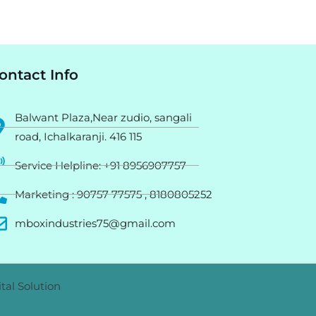
ontact Info
Balwant Plaza,Near zudio, sangali
road, Ichalkaranji. 416 115
Service Helpline: +91 8956907757
Marketing : 90757 77575 , 8180805252
mboxindustries75@gmail.com
tal Solution