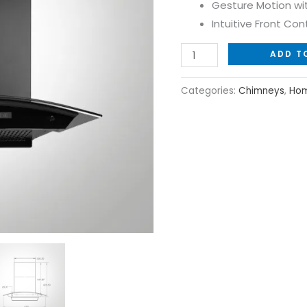
Gesture Motion wi
with
Intuitive Front Cont
Powerful
Airflow
ADD T
quantity
Categories:
Chimneys
,
Hom