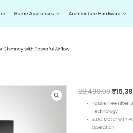
me
Home Appliances
Architecture Hardware
 Chimney with Powerful Airflow
MAINZ
Origin
28,490.00
₹
15,3
60/75/90
price
Hassle Free Filter
DC-
Technology
BLDC
was:
BLDC Motor with P
Motor
₹28,49
Operation
Chimney