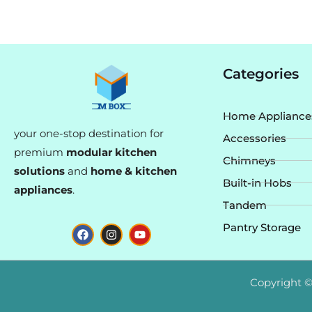
Categories
Home Appliance
your one-stop destination for
Accessories
premium
modular kitchen
Chimneys
solutions
and
home & kitchen
Built-in Hobs
appliances
.
Tandem
F
I
Y
Pantry Storage
a
n
o
c
s
u
e
t
t
b
a
u
o
g
b
Copyright ©
o
r
e
k
a