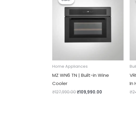
was:
is:
₹127,990.00.
₹109,990.00.
Home Appliances
Bui
MZ WN6 TN | Built-in Wine
VRH
Cooler
In
₹
127,990.00
₹
109,990.00
₹
2