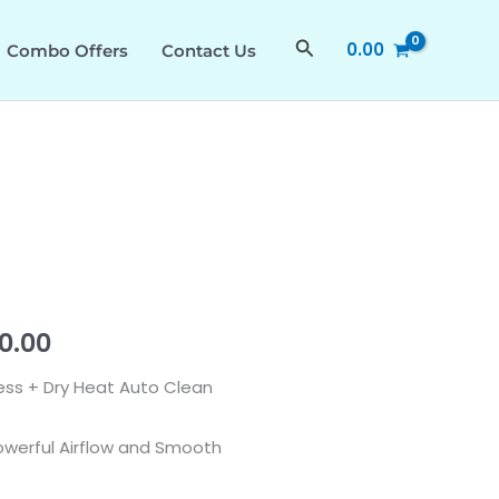
₹28,490.00.
₹15,390.00.
BLDC
Search
0.00
Combo Offers
Contact Us
Motor
Chimney
with
Powerful
Airflow
quantity
al
Current
90.00
price
 Less + Dry Heat Auto Clean
is:
owerful Airflow and Smooth
0.00.
₹15,390.00.