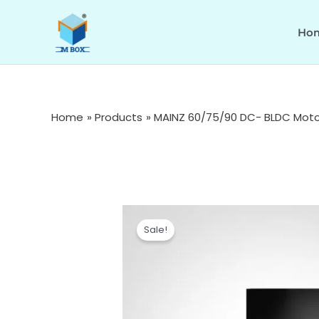
Skip
to
Ho
content
Home
Products
MAINZ 60/75/90 DC- BLDC Motor
Sale!