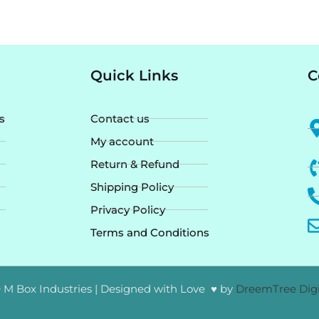
Quick Links
C
s
Contact us
My account
Return & Refund
Shipping Policy
Privacy Policy
Terms and Conditions
 M Box Industries | Designed with Love ♥ by
DreemTree Digi