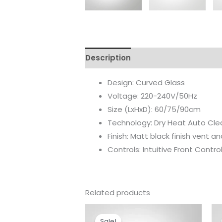
Description
Reviews (0)
Design: Curved Glass
Voltage: 220-240V/50Hz
Size (LxHxD): 60/75/90cm
Technology: Dry Heat Auto Cle
Finish: Matt black finish vent an
Controls: Intuitive Front Control
Related products
Original
Current
price
price
Sale!
Sale!