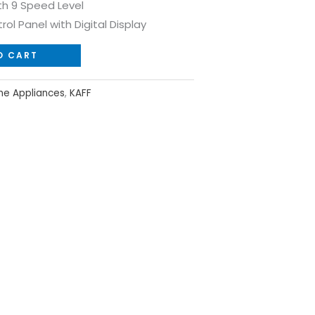
th 9 Speed Level
rol Panel with Digital Display
O CART
e Appliances
,
KAFF