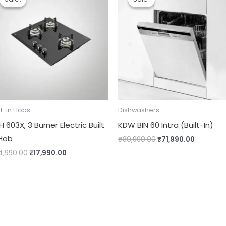
was:
is:
was:
is:
₹24,990.00.
₹17,990.00.
₹80,990.00.
₹71,990.
lt-in Hobs
Dishwashers
 603X, 3 Burner Electric Built
KDW BIN 60 Intra (Built-In)
 Hob
₹
80,990.00
₹
71,990.00
4,990.00
₹
17,990.00