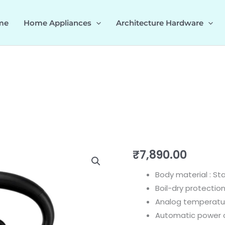
me
Home Appliances
Architecture Hardware
Dome
₹
7,890.00
KettleGrey
Body material : St
535.43.542
Boil-dry protectio
quantity
Analog temperatu
Automatic power 