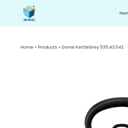
Skip
to
Ho
content
Home
Products
Dome KettleGrey 535.43.542