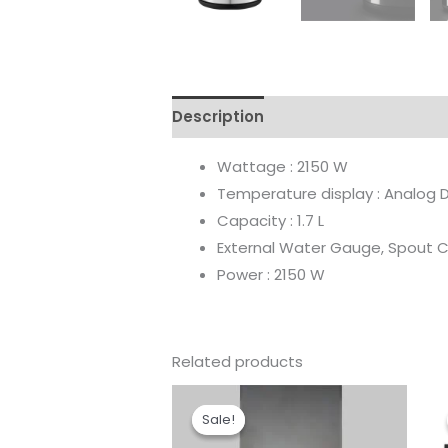
Description
Reviews (0)
Wattage : 2150 W
Temperature display : Analog D
Capacity : 1.7 L
External Water Gauge, Spout 
Power : 2150 W
Related products
Original
Current
price
price
Sale!
Sale!
was:
is:
₹79,790.00.
₹44,682.00.