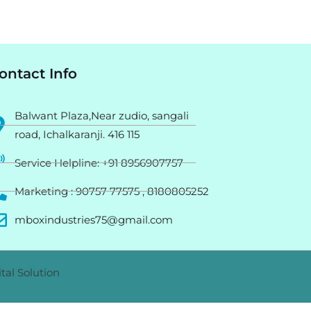
ontact Info
Balwant Plaza,Near zudio, sangali
road, Ichalkaranji. 416 115
Service Helpline: +91 8956907757
Marketing : 90757 77575 , 8180805252
mboxindustries75@gmail.com
tal Solution