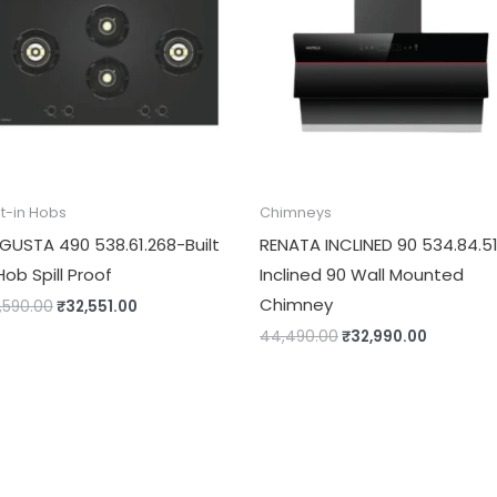
lt-in Hobs
Chimneys
GUSTA 490 538.61.268-Built
RENATA INCLINED 90 534.84.5
Hob Spill Proof
Inclined 90 Wall Mounted
Chimney
,590.00
₹
32,551.00
44,490.00
₹
32,990.00