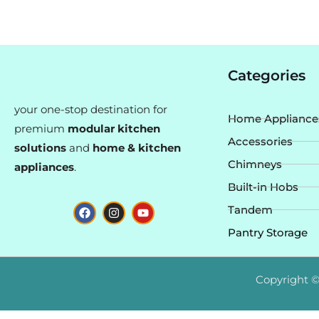
Categories
your one-stop destination for
Home Appliance
premium
modular kitchen
Accessories
solutions
and
home & kitchen
Chimneys
appliances
.
Built-in Hobs
F
I
Y
Tandem
a
n
o
c
s
u
Pantry Storage
e
t
t
b
a
u
o
g
b
o
r
e
Copyright ©
k
a
m