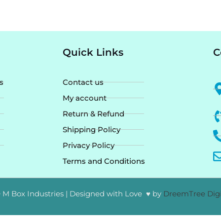
Quick Links
C
s
Contact us
My account
Return & Refund
Shipping Policy
Privacy Policy
Terms and Conditions
 M Box Industries | Designed with Love ♥ by
DreemTree Digi