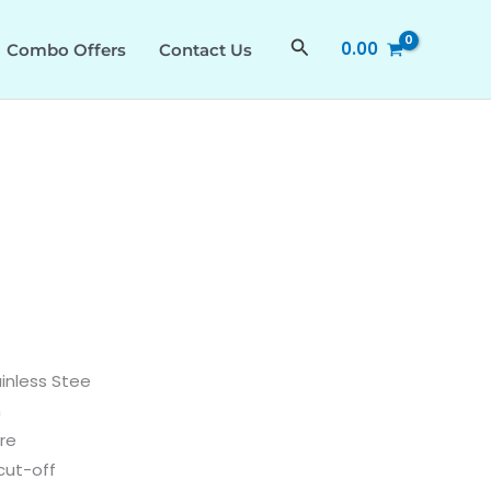
quantity
Search
0.00
Combo Offers
Contact Us
ainless Stee
n
re
cut-off