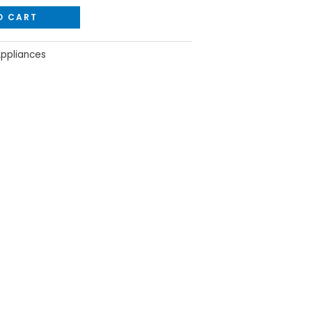
O CART
Appliances