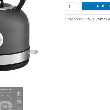
ADD T
Categories:
HAFELE
,
Small 