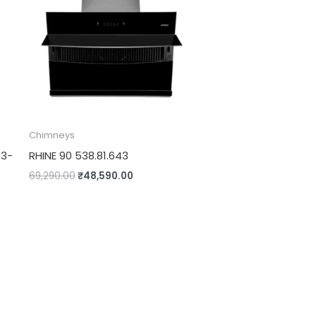
Chimneys
13-
RHINE 90 538.81.643
69,290.00
₹
48,590.00