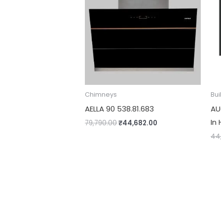
Chimneys
Bui
AELLA 90 538.81.683
AU
In 
79,790.00
₹
44,682.00
44