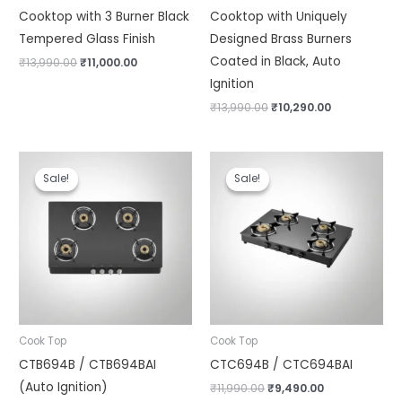
Cooktop with 3 Burner Black
Cooktop with Uniquely
Tempered Glass Finish
Designed Brass Burners
Coated in Black, Auto
₹
13,990.00
₹
11,000.00
Ignition
₹
13,990.00
₹
10,290.00
Original
Current
Original
Current
price
price
price
price
Sale!
Sale!
Sale!
Sale!
was:
is:
was:
is:
₹13,490.00.
₹11,290.00.
₹11,990.00.
₹9,490.00.
Cook Top
Cook Top
CTB694B / CTB694BAI
CTC694B / CTC694BAI
(Auto Ignition)
₹
11,990.00
₹
9,490.00