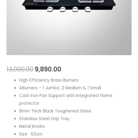
Black
Toughened
Glass
quantity
13,090.00
9,890.00
High Efficiency Brass Burners
4Burners – 1 Jumbo, 2 Medium & 1 Small
Cast Iron Pan Support with Integrated Flame
protector
8mm Thick Black Toughened Glass
Stainless Steel Drip Tray
Metal Knobs
Size : 63cm