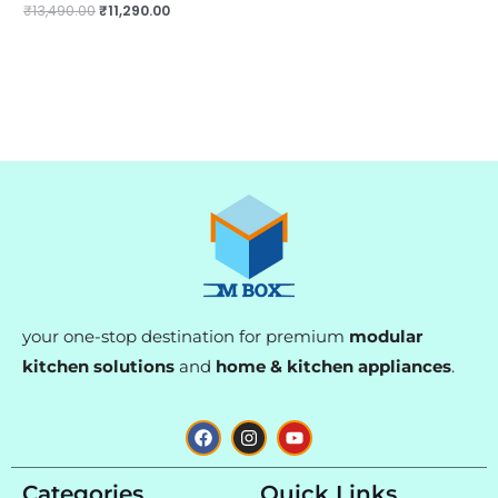
₹
13,490.00
₹
11,290.00
your one-stop destination for premium
modular
kitchen solutions
and
home & kitchen appliances
.
F
I
Y
a
n
o
c
s
u
e
t
t
Categories
Quick Links