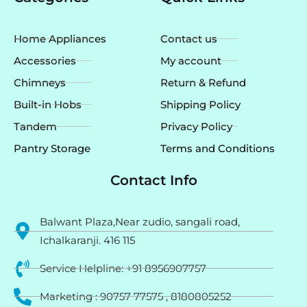
b
a
u
o
g
b
o
r
e
k
a
Home Appliances
Contact us
m
Accessories
My account
Chimneys
Return & Refund
Built-in Hobs
Shipping Policy
Tandem
Privacy Policy
Pantry Storage
Terms and Conditions
Contact Info
Balwant Plaza,Near zudio, sangali road,
Ichalkaranji. 416 115
Service Helpline: +91 8956907757
Marketing : 90757 77575 , 8180805252