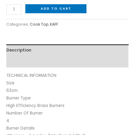
ADD TO CART
Categories:
Cook Top
,
KAFF
Description
Reviews (0)
TECHNICAL INFORMATION
Size
63cm
Burner Type
High Efficiency Brass Burners
Number Of Burner
4
Burner Details