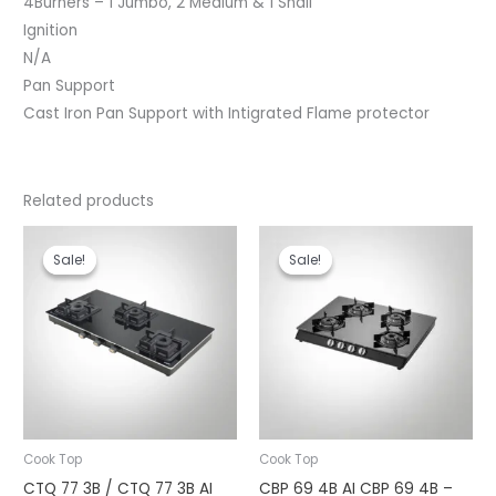
4Burners – 1 Jumbo, 2 Medium & 1 Shall
Ignition
N/A
Pan Support
Cast Iron Pan Support with Intigrated Flame protector
Related products
Original
Current
Original
Current
price
price
price
price
Sale!
Sale!
Sale!
Sale!
was:
is:
was:
is:
₹13,990.00.
₹11,000.00.
₹13,990.00.
₹10,290.00.
Cook Top
Cook Top
CTQ 77 3B / CTQ 77 3B AI
CBP 69 4B AI CBP 69 4B –