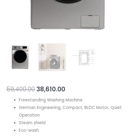
59,400.00
38,610.00
Freestanding Washing Machine
German Engineering, Compact, BLDC Motor, Quiet
Operation
Steam shield
Eco-wash