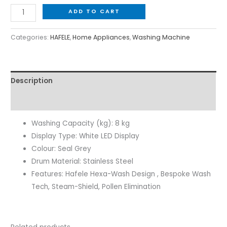
ADD TO CART
Categories:
HAFELE
,
Home Appliances
,
Washing Machine
Description
Reviews (0)
Washing Capacity (kg): 8 kg
Display Type: White LED Display
Colour: Seal Grey
Drum Material: Stainless Steel
Features: Hafele Hexa-Wash Design , Bespoke Wash
Tech, Steam-Shield, Pollen Elimination