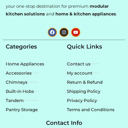
your one-stop destination for premium
modular
kitchen solutions
and
home & kitchen appliances
.
F
I
Y
a
n
o
c
s
u
e
t
t
Categories
Quick Links
b
a
u
o
g
b
o
r
e
k
a
Home Appliances
Contact us
m
Accessories
My account
Chimneys
Return & Refund
Built-in Hobs
Shipping Policy
Tandem
Privacy Policy
Pantry Storage
Terms and Conditions
Contact Info