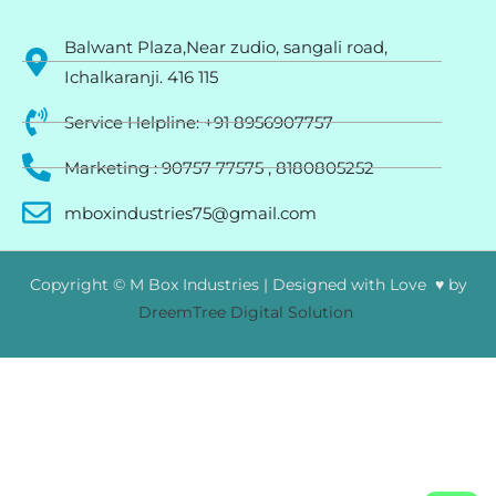
Balwant Plaza,Near zudio, sangali road,
Ichalkaranji. 416 115
Service Helpline: +91 8956907757
Marketing : 90757 77575 , 8180805252
mboxindustries75@gmail.com
Copyright © M Box Industries | Designed with Love ♥ by
DreemTree Digital Solution