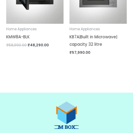
Home Appliances
Home Appliances
KMW8A-BLK
KB7A|Built in Microwave|
capacity 32 litre
₹
58,990.00
₹
48,290.00
₹
57,990.00