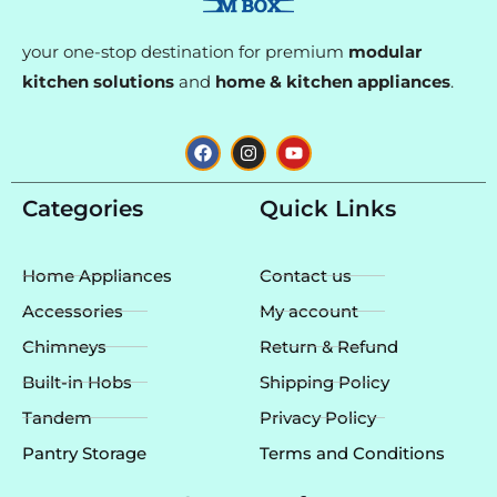
your one-stop destination for premium
modular
kitchen solutions
and
home & kitchen appliances
.
F
I
Y
a
n
o
c
s
u
e
t
t
Categories
Quick Links
b
a
u
o
g
b
o
r
e
k
a
Home Appliances
Contact us
m
Accessories
My account
Chimneys
Return & Refund
Built-in Hobs
Shipping Policy
Tandem
Privacy Policy
Pantry Storage
Terms and Conditions