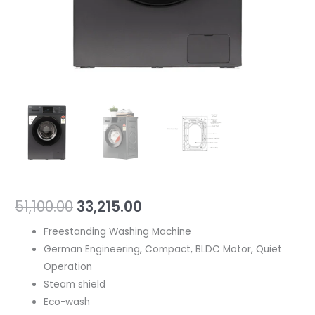
51,100.00
33,215.00
Freestanding Washing Machine
German Engineering, Compact, BLDC Motor, Quiet
Operation
Steam shield
Eco-wash