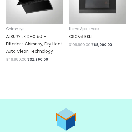
Chimneys
Home Appliances
ALBURY LX DHC 90 –
CSOV6 BSN
Filterless Chimney, Dry Heat
₹
109,990.00
₹
88,000.00
Auto Clean Technology
₹
46,990.00
₹
32,990.00