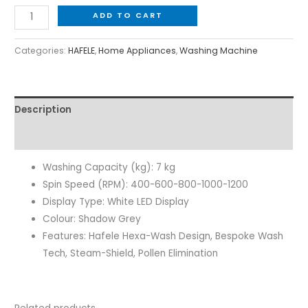
ADD TO CART
Categories:
HAFELE
,
Home Appliances
,
Washing Machine
Description
Reviews (0)
Washing Capacity (kg): 7 kg
Spin Speed (RPM): 400-600-800-1000-1200
Display Type: White LED Display
Colour: Shadow Grey
Features: Hafele Hexa-Wash Design, Bespoke Wash
Tech, Steam-Shield, Pollen Elimination