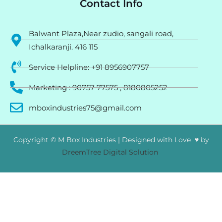
Contact Info
Balwant Plaza,Near zudio, sangali road,
Ichalkaranji. 416 115
Service Helpline: +91 8956907757
Marketing : 90757 77575 , 8180805252
mboxindustries75@gmail.com
Copyright © M Box Industries | Designed with Love ♥ by
DreemTree Digital Solution