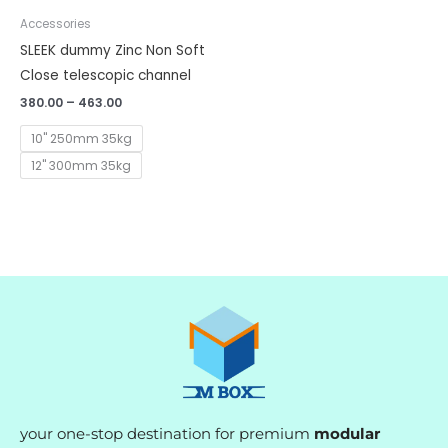
Accessories
SLEEK dummy Zinc Non Soft
Close telescopic channel
380.00
–
463.00
10" 250mm 35kg
12" 300mm 35kg
your one-stop destination for premium
modular