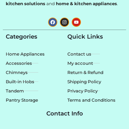
kitchen solutions
and
home & kitchen appliances
.
F
I
Y
a
n
o
c
s
u
e
t
t
Categories
Quick Links
b
a
u
o
g
b
o
r
e
k
a
Home Appliances
Contact us
m
Accessories
My account
Chimneys
Return & Refund
Built-in Hobs
Shipping Policy
Tandem
Privacy Policy
Pantry Storage
Terms and Conditions
Contact Info