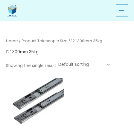
Skip
to
content
Home
/ Product Telescopic Size / 12" 300mm 35kg
12" 300mm 35kg
Showing the single result
Price
range:
₹380.00
through
₹463.00