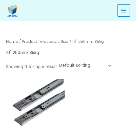
Skip
to
content
Home
/ Product Telescopic Size / 10" 250mm 35kg
10" 250mm 35kg
Showing the single result
Price
range:
₹380.00
through
₹463.00