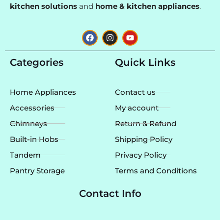
kitchen solutions
and
home & kitchen appliances
.
F
I
Y
a
n
o
c
s
u
e
t
t
Categories
Quick Links
b
a
u
o
g
b
o
r
e
k
a
Home Appliances
Contact us
m
Accessories
My account
Chimneys
Return & Refund
Built-in Hobs
Shipping Policy
Tandem
Privacy Policy
Pantry Storage
Terms and Conditions
Contact Info