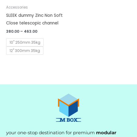
Accessories
SLEEK dummy Zinc Non Soft
Close telescopic channel
380.00
–
463.00
10" 250mm 35kg
12" 300mm 35kg
your one-stop destination for premium
modular