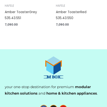
HAFELE
HAFELE
Amber ToasterGrey
Amber ToasterRed
535.43.551
535.43.550
7,090.00
7,090.00
your one-stop destination for premium
modular
kitchen solutions
and
home & kitchen appliances
.
F
I
Y