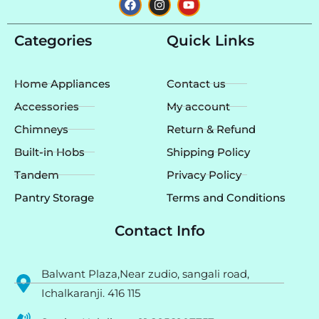
a
n
o
c
s
u
e
t
t
Categories
Quick Links
b
a
u
o
g
b
o
r
e
k
a
Home Appliances
Contact us
m
Accessories
My account
Chimneys
Return & Refund
Built-in Hobs
Shipping Policy
Tandem
Privacy Policy
Pantry Storage
Terms and Conditions
Contact Info
Balwant Plaza,Near zudio, sangali road,
Ichalkaranji. 416 115