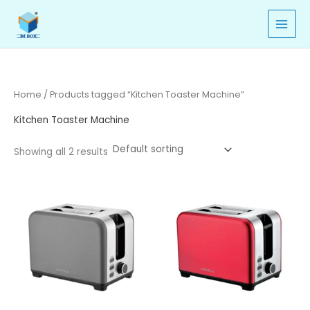
Skip
to
content
Home
/ Products tagged “Kitchen Toaster Machine”
Kitchen Toaster Machine
Showing all 2 results